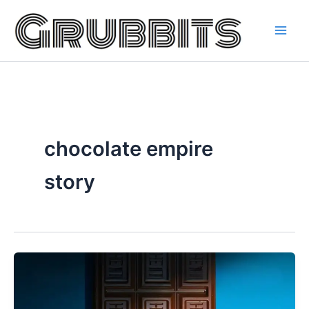
Skip
to
content
chocolate empire
story