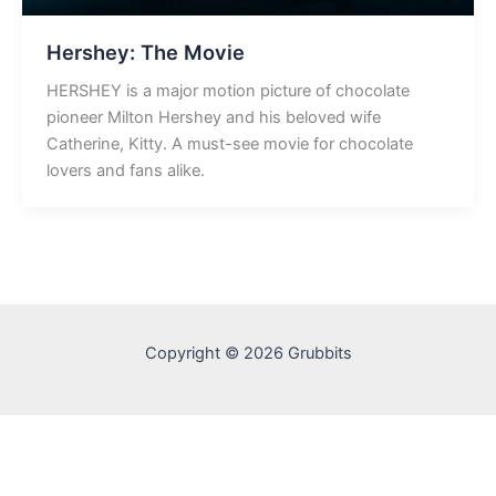
Hershey: The Movie
HERSHEY is a major motion picture of chocolate
pioneer Milton Hershey and his beloved wife
Catherine, Kitty. A must-see movie for chocolate
lovers and fans alike.
Copyright © 2026 Grubbits