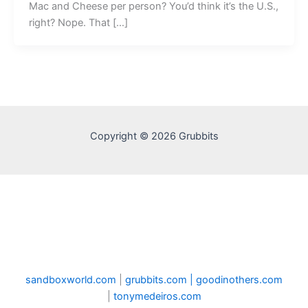
Mac and Cheese per person? You’d think it’s the U.S.,
right? Nope. That […]
Copyright © 2026 Grubbits
sandboxworld.com
|
grubbits.com |
goodinothers.com
|
tonymedeiros.com