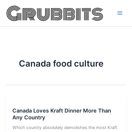
Skip
to
content
Canada food culture
Canada Loves Kraft Dinner More Than
Any Country
Which country absolutely demolishes the most Kraft