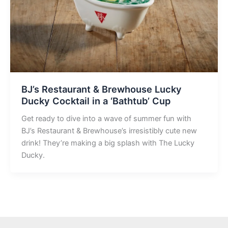
BJ’s Restaurant & Brewhouse Lucky
Ducky Cocktail in a ‘Bathtub’ Cup
Get ready to dive into a wave of summer fun with
BJ’s Restaurant & Brewhouse’s irresistibly cute new
drink! They’re making a big splash with The Lucky
Ducky.