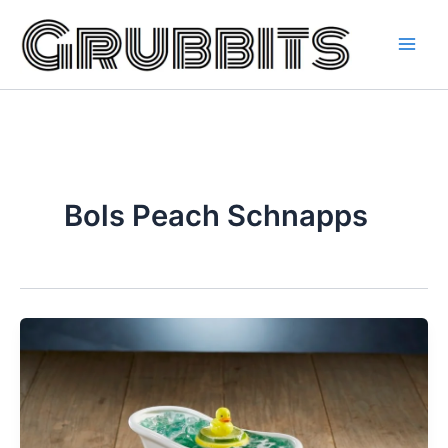
Skip
to
content
Bols Peach Schnapps