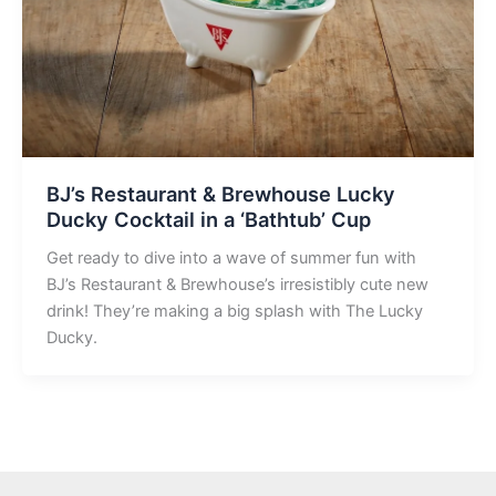
BJ’s Restaurant & Brewhouse Lucky
Ducky Cocktail in a ‘Bathtub’ Cup
Get ready to dive into a wave of summer fun with
BJ’s Restaurant & Brewhouse’s irresistibly cute new
drink! They’re making a big splash with The Lucky
Ducky.