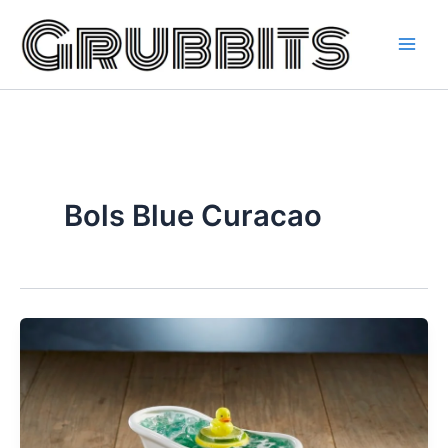
Skip
to
content
Bols Blue Curacao