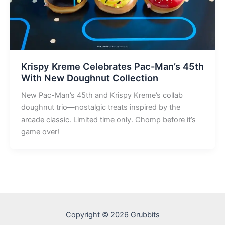
Krispy Kreme Celebrates Pac-Man’s 45th
With New Doughnut Collection
New Pac-Man’s 45th and Krispy Kreme’s collab
doughnut trio—nostalgic treats inspired by the
arcade classic. Limited time only. Chomp before it’s
game over!
Copyright © 2026 Grubbits