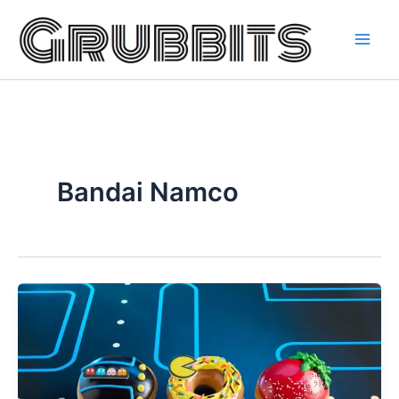
Skip
to
content
Bandai Namco