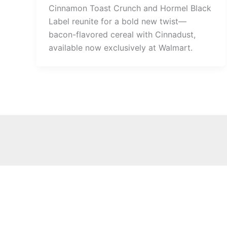
Cinnamon Toast Crunch and Hormel Black
Label reunite for a bold new twist—
bacon-flavored cereal with Cinnadust,
available now exclusively at Walmart.