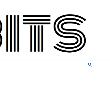
Search