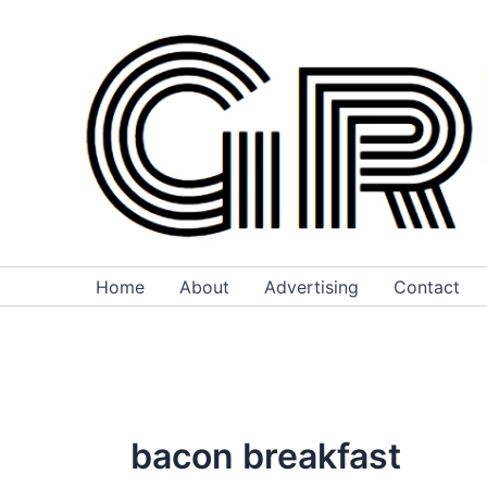
Skip
to
content
Home
About
Advertising
Contact
bacon breakfast