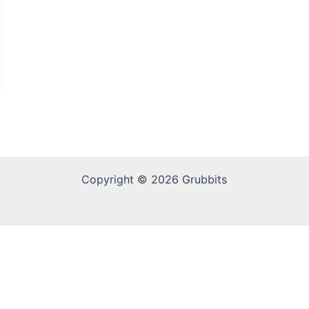
Copyright © 2026 Grubbits