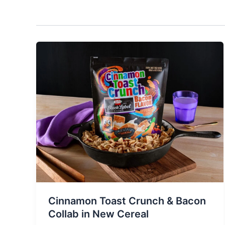
Cinnamon Toast Crunch & Bacon
Collab in New Cereal