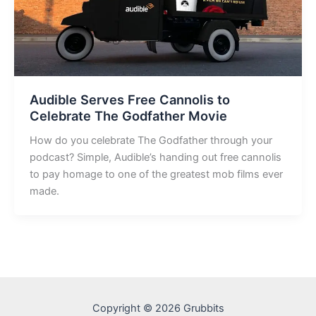
Audible Serves Free Cannolis to
Celebrate The Godfather Movie
How do you celebrate The Godfather through your
podcast? Simple, Audible’s handing out free cannolis
to pay homage to one of the greatest mob films ever
made.
Copyright © 2026 Grubbits