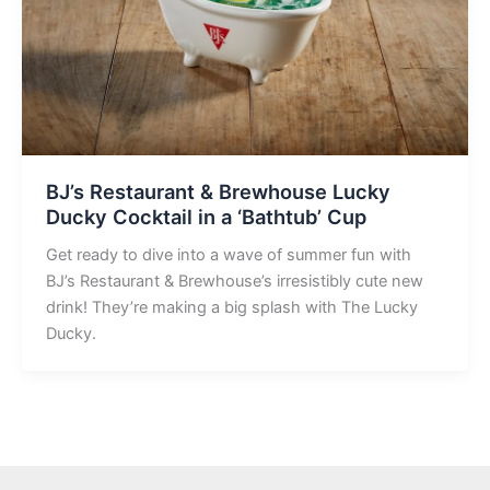
BJ’s Restaurant & Brewhouse Lucky
Ducky Cocktail in a ‘Bathtub’ Cup
Get ready to dive into a wave of summer fun with
BJ’s Restaurant & Brewhouse’s irresistibly cute new
drink! They’re making a big splash with The Lucky
Ducky.