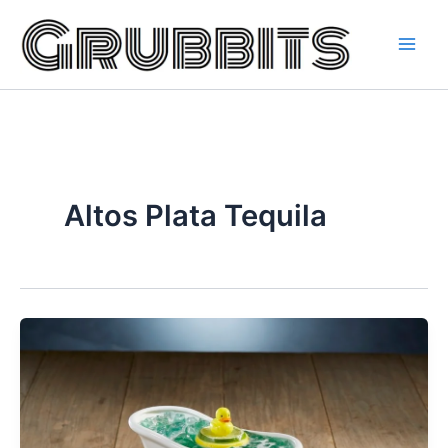
Skip
to
content
Altos Plata Tequila