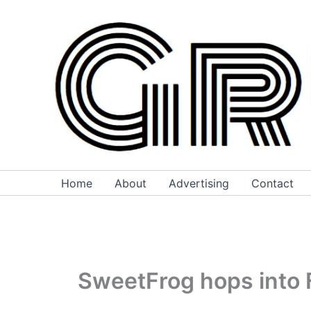
Skip
to
content
Home
About
Advertising
Contact
SweetFrog hops into F