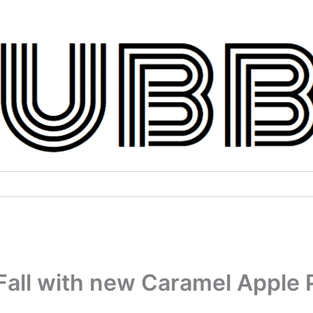
all with new Caramel Apple P