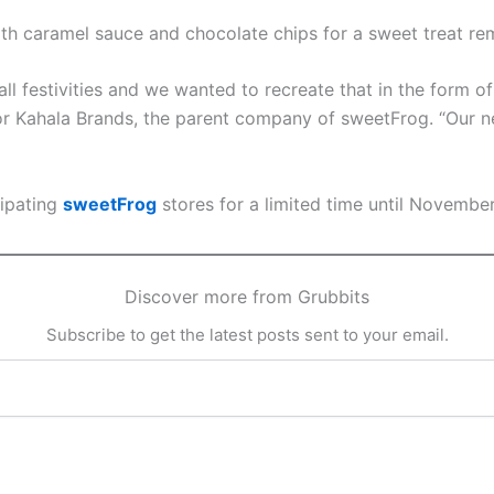
ith caramel sauce and chocolate chips for a sweet treat rem
ll festivities and we wanted to recreate that in the form 
or Kahala Brands, the parent company of sweetFrog. “Our n
cipating
sweetFrog
stores for a limited time until November
Discover more from Grubbits
Subscribe to get the latest posts sent to your email.