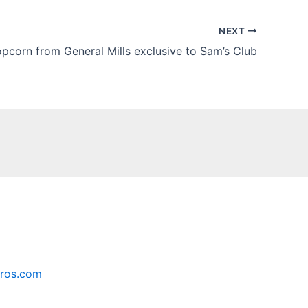
NEXT
opcorn from General Mills exclusive to Sam’s Club
ros.com