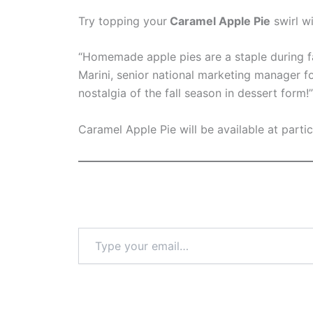
Try topping your
Caramel Apple Pie
swirl w
“Homemade apple pies are a staple during fa
Marini, senior national marketing manager f
nostalgia of the fall season in dessert form!”
Caramel Apple Pie will be available at parti
Type
your
email…