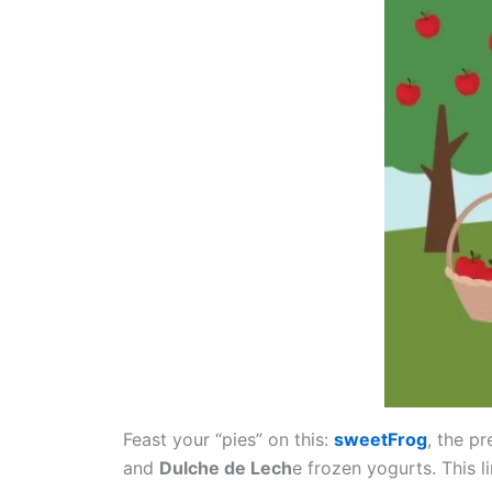
Feast your “pies” on this:
sweetFrog
, the p
and
Dulche de Lech
e frozen yogurts. This l