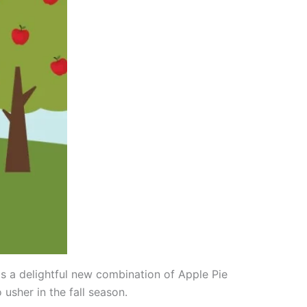
as a delightful new combination of Apple Pie
 usher in the fall season.