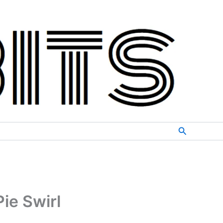
Search
ie Swirl