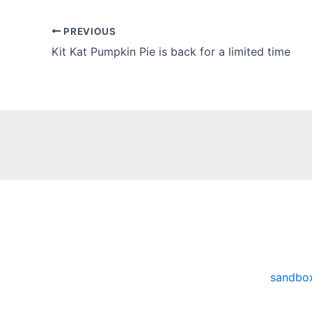
PREVIOUS
Kit Kat Pumpkin Pie is back for a limited time
sandbo