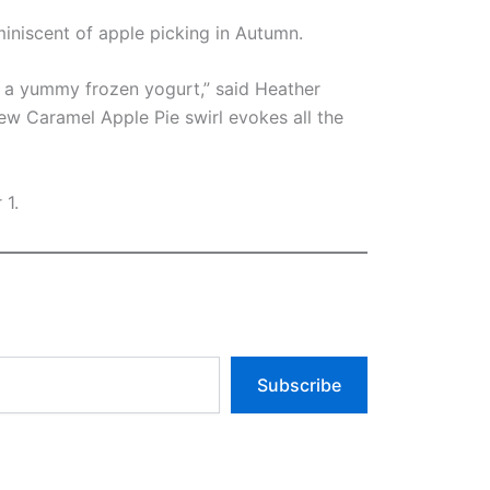
iniscent of apple picking in Autumn.
of a yummy frozen yogurt,” said Heather
ew Caramel Apple Pie swirl evokes all the
 1.
Subscribe