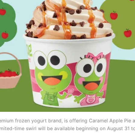
remium frozen yogurt brand, is offering Caramel Apple Pie 
imited-time swirl will be available beginning on August 31 to