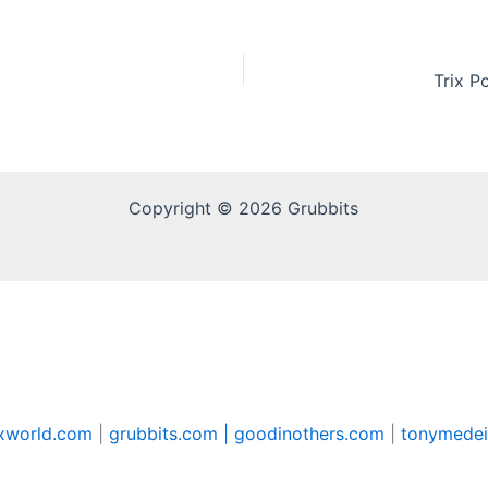
Trix P
Copyright © 2026 Grubbits
xworld.com
|
grubbits.com |
goodinothers.com
|
tonymedei