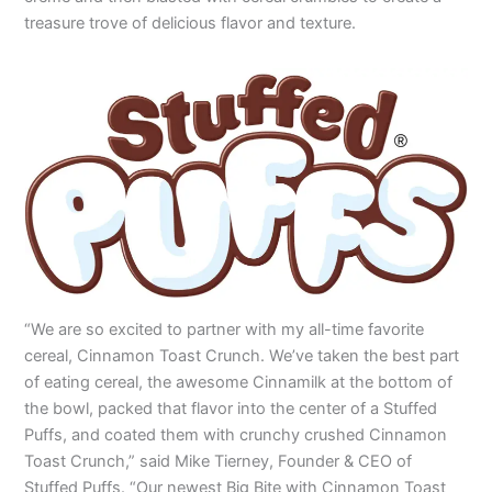
treasure trove of delicious flavor and texture.
“We are so excited to partner with my all-time favorite
cereal, Cinnamon Toast Crunch. We’ve taken the best part
of eating cereal, the awesome Cinnamilk at the bottom of
the bowl, packed that flavor into the center of a Stuffed
Puffs, and coated them with crunchy crushed Cinnamon
Toast Crunch,” said Mike Tierney, Founder & CEO of
Stuffed Puffs. “Our newest Big Bite with Cinnamon Toast