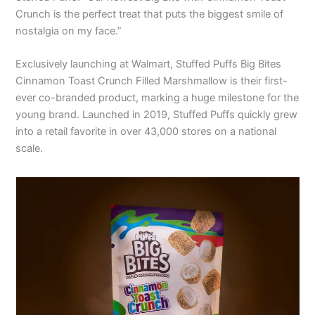
Crunch is the perfect treat that puts the biggest smile of
nostalgia on my face.”
Exclusively launching at Walmart, Stuffed Puffs Big Bites
Cinnamon Toast Crunch Filled Marshmallow is their first-
ever co-branded product, marking a huge milestone for the
young brand. Launched in 2019, Stuffed Puffs quickly grew
into a retail favorite in over 43,000 stores on a national
scale.