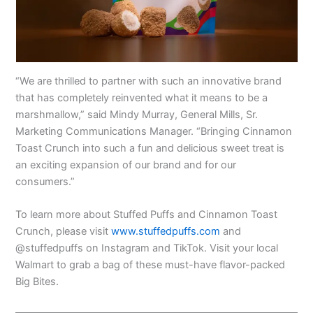
“We are thrilled to partner with such an innovative brand
that has completely reinvented what it means to be a
marshmallow,” said Mindy Murray, General Mills, Sr.
Marketing Communications Manager. “Bringing Cinnamon
Toast Crunch into such a fun and delicious sweet treat is
an exciting expansion of our brand and for our
consumers.”
To learn more about Stuffed Puffs and Cinnamon Toast
Crunch, please visit
www.stuffedpuffs.com
and
@stuffedpuffs on Instagram and TikTok. Visit your local
Walmart to grab a bag of these must-have flavor-packed
Big Bites.