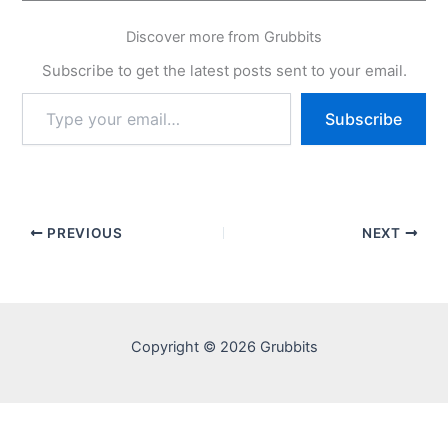
Discover more from Grubbits
Subscribe to get the latest posts sent to your email.
Type
Subscribe
your
email…
PREVIOUS
NEXT
Copyright © 2026 Grubbits