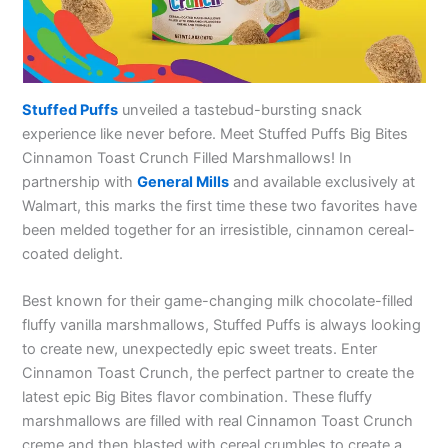
Stuffed Puffs
unveiled a tastebud-bursting snack
experience like never before. Meet Stuffed Puffs Big Bites
Cinnamon Toast Crunch Filled Marshmallows! In
partnership with
General Mills
and available exclusively at
Walmart, this marks the first time these two favorites have
been melded together for an irresistible, cinnamon cereal-
coated delight.
Best known for their game-changing milk chocolate-filled
fluffy vanilla marshmallows, Stuffed Puffs is always looking
to create new, unexpectedly epic sweet treats. Enter
Cinnamon Toast Crunch, the perfect partner to create the
latest epic Big Bites flavor combination. These fluffy
marshmallows are filled with real Cinnamon Toast Crunch
creme and then blasted with cereal crumbles to create a