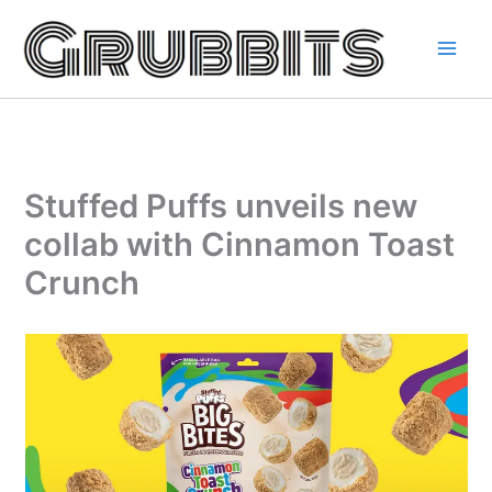
Skip
to
content
Stuffed Puffs unveils new
collab with Cinnamon Toast
Crunch