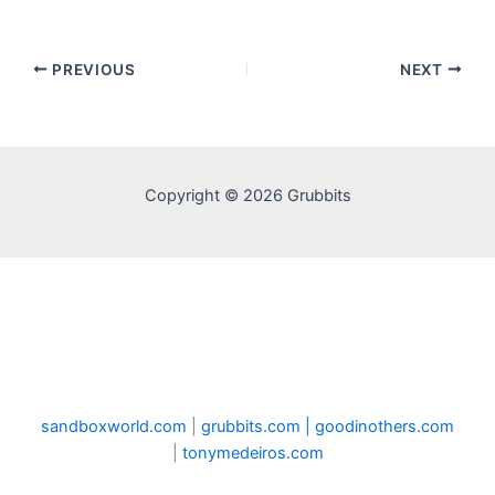
PREVIOUS
NEXT
Copyright © 2026 Grubbits
sandboxworld.com
|
grubbits.com |
goodinothers.com
|
tonymedeiros.com