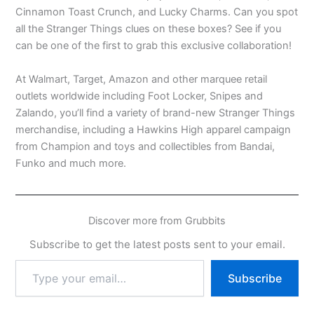
Cinnamon Toast Crunch, and Lucky Charms. Can you spot
all the Stranger Things clues on these boxes? See if you
can be one of the first to grab this exclusive collaboration!
At Walmart, Target, Amazon and other marquee retail
outlets worldwide including Foot Locker, Snipes and
Zalando, you’ll find a variety of brand-new Stranger Things
merchandise, including a Hawkins High apparel campaign
from Champion and toys and collectibles from Bandai,
Funko and much more.
Discover more from Grubbits
Subscribe to get the latest posts sent to your email.
Type
Subscribe
your
email…