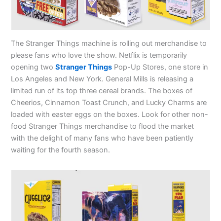
The Stranger Things machine is rolling out merchandise to
please fans who love the show. Netflix is temporarily
opening two
Stranger Things
Pop-Up Stores, one store in
Los Angeles and New York. General Mills is releasing a
limited run of its top three cereal brands. The boxes of
Cheerios, Cinnamon Toast Crunch, and Lucky Charms are
loaded with easter eggs on the boxes. Look for other non-
food Stranger Things merchandise to flood the market
with the delight of many fans who have been patiently
waiting for the fourth season.