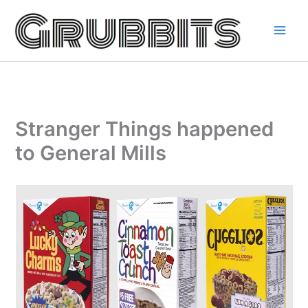
Skip
to
content
Stranger Things happened
to General Mills