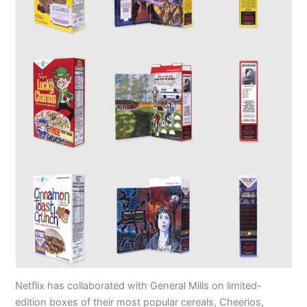
Netflix has collaborated with General Mills on limited-
edition boxes of their most popular cereals, Cheerios,