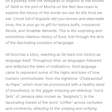
on a journey from the vineyards of Avignon to the shores
of Tahiti to the port of Mocha on the Red Sea coast to
explore the history of the words we use for the food we
eat. Chock full of linguistic did-you-knows and delectable
trivia, this is your go-to gift for history buffs, crossword
fiends, and Scrabble diehards. This is the surprising and
sometimes hilarious history of food, told through the lens
of the fascinating evolution of language.
All food has a story, reaching as far back into history as
language itself. Throughout time, as languages followed
and reflected the tides of civilizations, food language
came to represent some of the highs and lows of how
humans communicate: from the highbrow “Chateauneuf
du Pape,” which must be pronounced with a healthy dose
of snootiness; to the giggle-inducing yet delicious “nun’s
farts” of Jamaica (also known as “beignets”); to the
fascinating travels of the word “coffee” across centuries
and continents, attesting to the undying and unifying