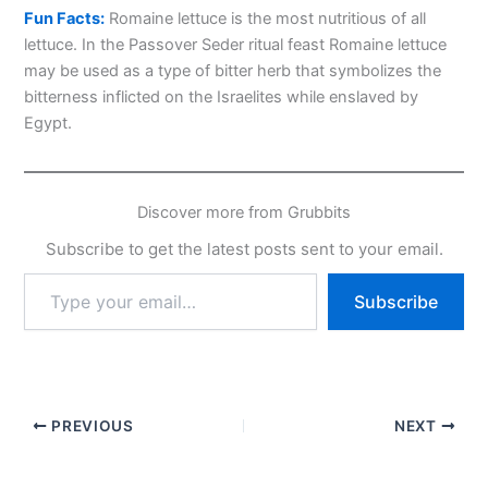
Fun Facts:
Romaine lettuce is the most nutritious of all
lettuce. In the Passover Seder ritual feast Romaine lettuce
may be used as a type of bitter herb that symbolizes the
bitterness inflicted on the Israelites while enslaved by
Egypt.
Discover more from Grubbits
Subscribe to get the latest posts sent to your email.
Type
Subscribe
your
email…
PREVIOUS
NEXT