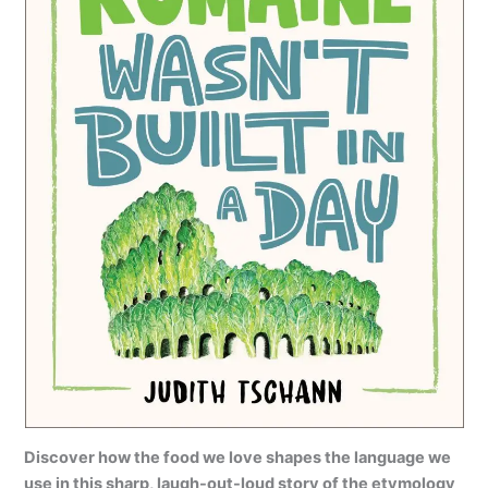
Discover how the food we love shapes the language we
use in this sharp, laugh-out-loud story of the etymology