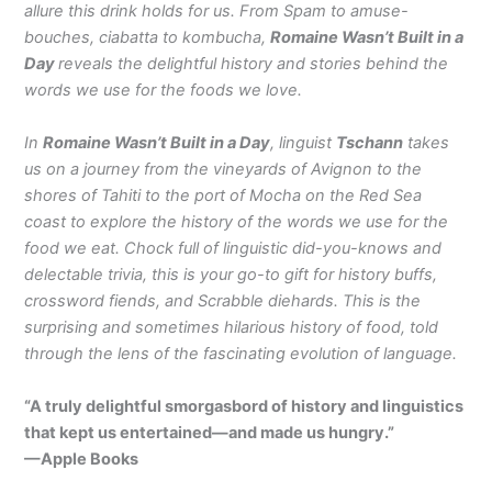
allure this drink holds for us. From Spam to amuse-
bouches, ciabatta to kombucha,
Romaine Wasn’t Built in a
Day
reveals the delightful history and stories behind the
words we use for the foods we love.
In
Romaine Wasn’t Built in a Day
, linguist
Tschann
takes
us on a journey from the vineyards of Avignon to the
shores of Tahiti to the port of Mocha on the Red Sea
coast to explore the history of the words we use for the
food we eat. Chock full of linguistic did-you-knows and
delectable trivia, this is your go-to gift for history buffs,
crossword fiends, and Scrabble diehards. This is the
surprising and sometimes hilarious history of food, told
through the lens of the fascinating evolution of language.
“A truly delightful smorgasbord of history and linguistics
that kept us entertained—and made us hungry.”
—Apple Books