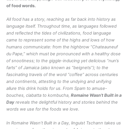
of food words.
All food has a story, reaching as far back into history as
language itself. Throughout time, as languages followed
and reflected the tides of civilizations, food language
came to represent some of the highs and lows of how
humans communicate: from the highbrow “Chateauneuf
du Pape,” which must be pronounced with a healthy dose
of snootiness; to the giggle-inducing yet delicious “nun’s
farts” of Jamaica (also known as “beignets”); to the
fascinating travels of the word “coffee” across centuries
and continents, attesting to the undying and unifying
allure this drink holds for us. From Spam to amuse-
bouches, ciabatta to kombucha,
Romaine Wasn’t Built in a
Day
reveals the delightful history and stories behind the
words we use for the foods we love
.
In Romaine Wasn’t Built in a Day, linguist Tschann takes us