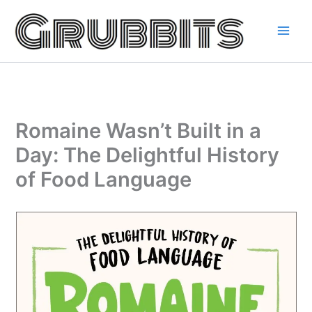
Skip
to
content
Romaine Wasn’t Built in a
Day: The Delightful History
of Food Language