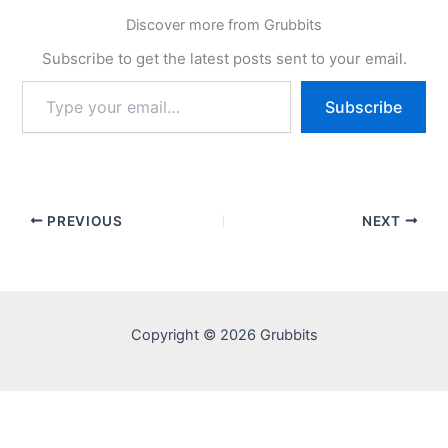
Discover more from Grubbits
Subscribe to get the latest posts sent to your email.
Type
Subscribe
your
email…
PREVIOUS
NEXT
Copyright © 2026 Grubbits