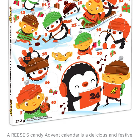
A REESE’S candy Advent calendar is a delicious and festive