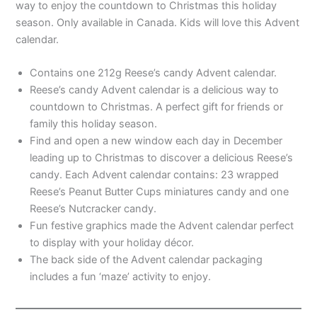
way to enjoy the countdown to Christmas this holiday
season. Only available in Canada. Kids will love this Advent
calendar.
Contains one 212g Reese’s candy Advent calendar.
Reese’s candy Advent calendar is a delicious way to
countdown to Christmas. A perfect gift for friends or
family this holiday season.
Find and open a new window each day in December
leading up to Christmas to discover a delicious Reese’s
candy. Each Advent calendar contains: 23 wrapped
Reese’s Peanut Butter Cups miniatures candy and one
Reese’s Nutcracker candy.
Fun festive graphics made the Advent calendar perfect
to display with your holiday décor.
The back side of the Advent calendar packaging
includes a fun ‘maze’ activity to enjoy.