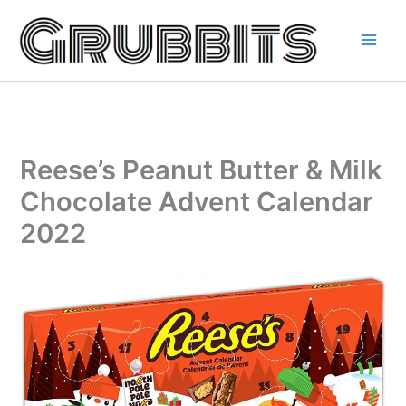
Skip
to
content
Reese’s Peanut Butter & Milk
Chocolate Advent Calendar
2022