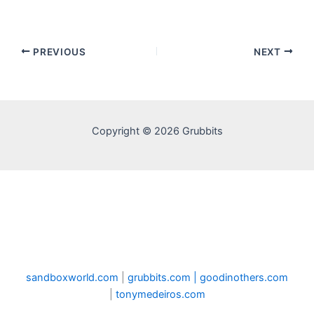
PREVIOUS
NEXT
Copyright © 2026 Grubbits
sandboxworld.com
|
grubbits.com |
goodinothers.com
|
tonymedeiros.com