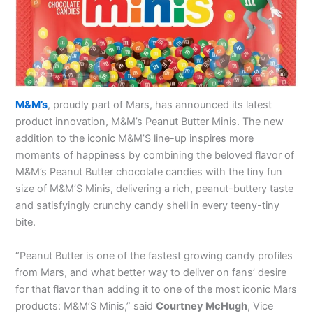
M&M’s
, proudly part of Mars, has announced its latest
product innovation, M&M’s Peanut Butter Minis. The new
addition to the iconic M&M’S line-up inspires more
moments of happiness by combining the beloved flavor of
M&M’s Peanut Butter chocolate candies with the tiny fun
size of M&M’S Minis, delivering a rich, peanut-buttery taste
and satisfyingly crunchy candy shell in every teeny-tiny
bite.
“Peanut Butter is one of the fastest growing candy profiles
from Mars, and what better way to deliver on fans’ desire
for that flavor than adding it to one of the most iconic Mars
products: M&M’S Minis,” said
Courtney McHugh
, Vice