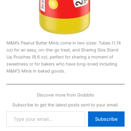
M&M’s Peanut Butter Minis come in two sizes: Tubes (1.74
oz) for an easy, on-the-go treat, and Sharing Size Stand
Up Pouches (8.6 oz), perfect for sharing a moment of
sweetness or for bakers who have long-loved including
M&M’S Minis in baked goods.
Discover more from Grubbits
Subscribe to get the latest posts sent to your email.
Type
Subscribe
your
email…