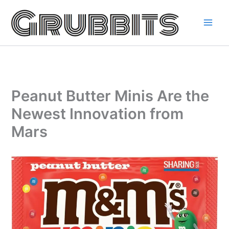
Skip
to
content
Peanut Butter Minis Are the
Newest Innovation from
Mars