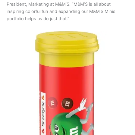
President, Marketing at M&M’S. “M&M’S is all about
inspiring colorful fun and expanding our M&M’S Minis
portfolio helps us do just that.”