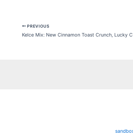
PREVIOUS
sandbo