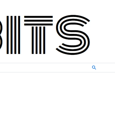
Search