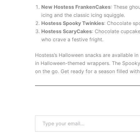
New Hostess FrankenCakes
: These ghou
icing and the classic icing squiggle.
Hostess Spooky Twinkies
: Chocolate sp
Hostess ScaryCakes
: Chocolate cupcake
who crave a festive fright.
Hostess’s Halloween snacks are available i
in Halloween-themed wrappers. The Spooky T
on the go. Get ready for a season filled wit
Type
your
email…