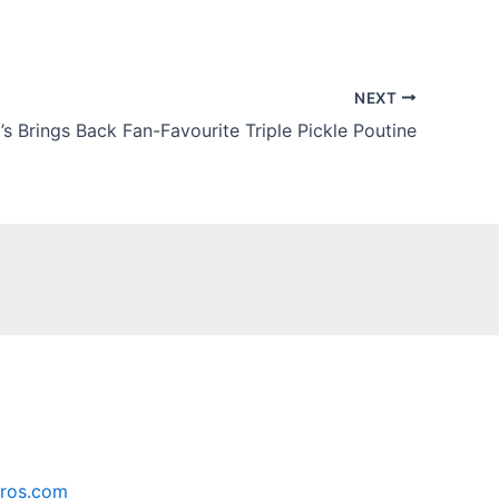
NEXT
s Brings Back Fan-Favourite Triple Pickle Poutine
ros.com