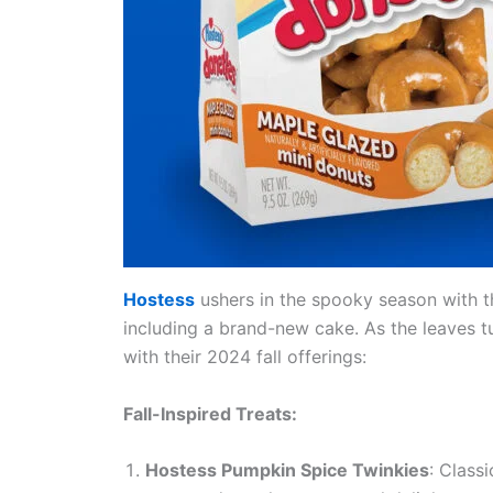
Hostess
ushers in the spooky season with t
including a brand-new cake. As the leaves tu
with their 2024 fall offerings:
Fall-Inspired Treats:
Hostess Pumpkin Spice Twinkies
: Class