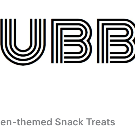
een-themed Snack Treats