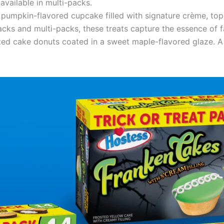
available in multi-packs.
h, pumpkin-flavored cupcake filled with signature crème, to
acks and multi-packs, these treats capture the essence of fa
ized cake donuts coated in a sweet maple-flavored glaze. A