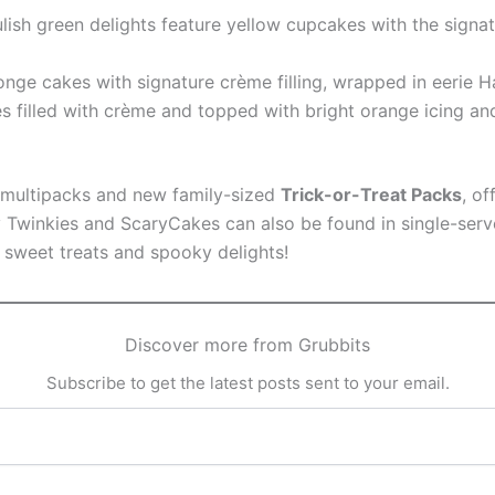
lish green delights feature yellow cupcakes with the signat
onge cakes with signature crème filling, wrapped in eerie
s filled with crème and topped with bright orange icing an
n multipacks and new family-sized
Trick-or-Treat Packs
, o
winkies and ScaryCakes can also be found in single-serve 
h sweet treats and spooky delights!
Discover more from Grubbits
Subscribe to get the latest posts sent to your email.