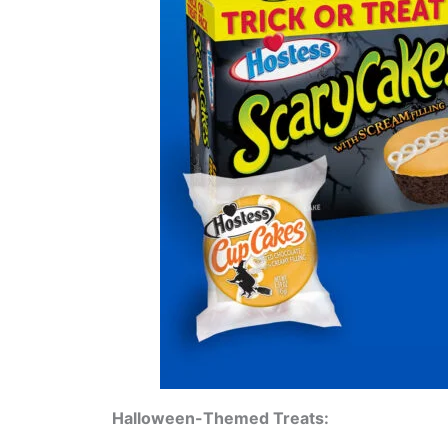
Halloween-Themed Treats: