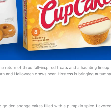
he return of three fall-inspired treats and a haunting line
rn and Halloween draws near, Hostess is bringing autumnal 
ic golden sponge cakes filled with a pumpkin spice-flavore