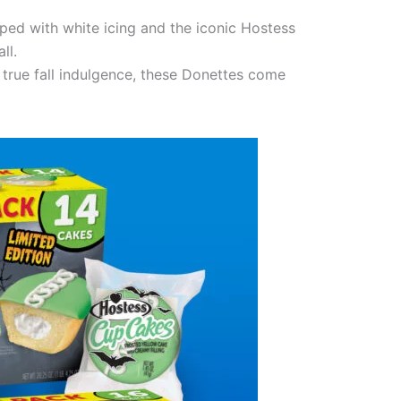
pped with white icing and the iconic Hostess
ll.
 true fall indulgence, these Donettes come