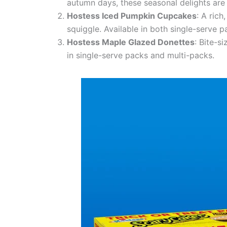
autumn days, these seasonal delights are 
Hostess Iced Pumpkin Cupcakes
: A ric
squiggle. Available in both single-serve p
Hostess Maple Glazed Donettes
: Bite-s
in single-serve packs and multi-packs.