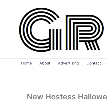
Skip
to
content
Home
About
Advertising
Contact
New Hostess Hallow