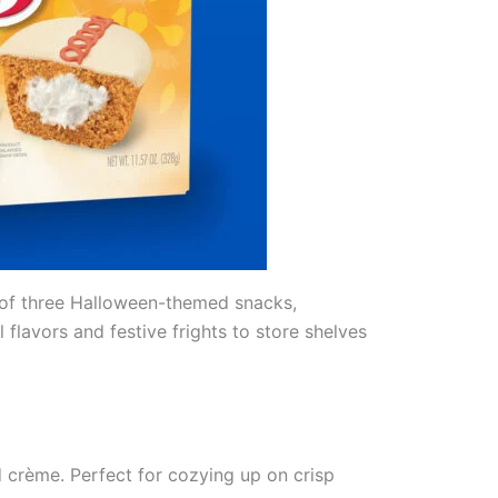
up of three Halloween-themed snacks,
flavors and festive frights to store shelves
d crème. Perfect for cozying up on crisp