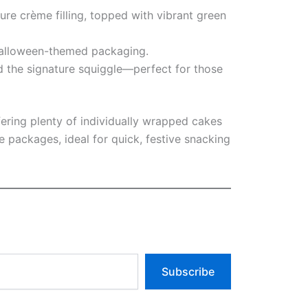
ure crème filling, topped with vibrant green
 Halloween-themed packaging.
d the signature squiggle—perfect for those
ffering plenty of individually wrapped cakes
packages, ideal for quick, festive snacking
Subscribe