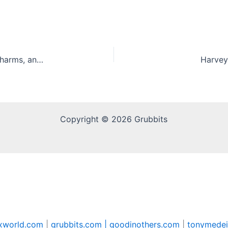
Kelce Mix: New Cinnamon Toast Crunch, Lucky Charms, and Reese’s Puffs Cereal Mix
Harvey’
Copyright © 2026 Grubbits
xworld.com
|
grubbits.com |
goodinothers.com
|
tonymedei