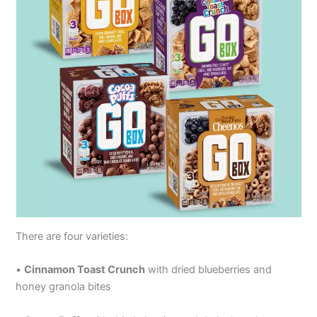
There are four varieties:
•
Cinnamon Toast Crunch
with dried blueberries and
honey granola bites