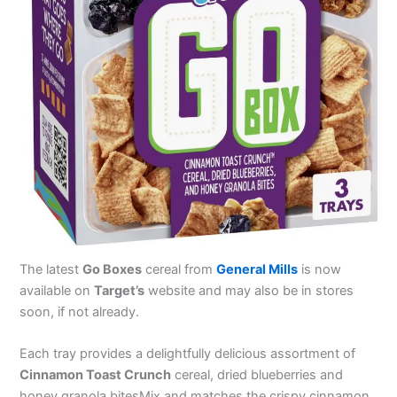
The latest
Go Boxes
cereal from
General Mills
is now
available on
Target’s
website and may also be in stores
soon, if not already.
Each tray provides a delightfully delicious assortment of
Cinnamon Toast Crunch
cereal, dried blueberries and
honey granola bitesMix and matches the crispy cinnamon