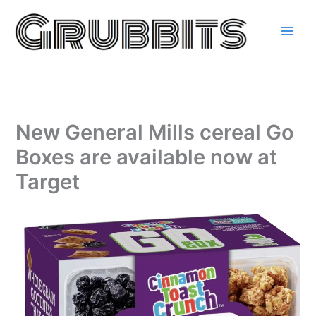
Skip
to
content
New General Mills cereal Go
Boxes are available now at
Target