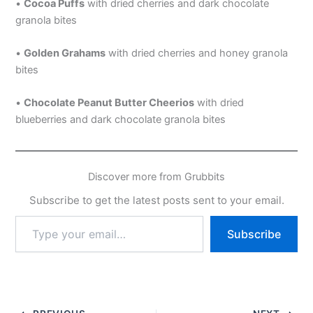
•
Cocoa Puffs
with dried cherries and dark chocolate
granola bites
•
Golden Grahams
with dried cherries and honey granola
bites
•
Chocolate Peanut Butter Cheerios
with dried
blueberries and dark chocolate granola bites
Discover more from Grubbits
Subscribe to get the latest posts sent to your email.
Type
Subscribe
your
email…