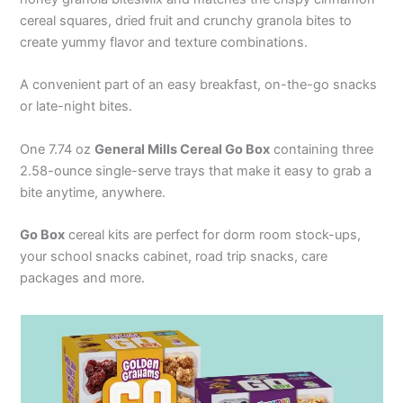
cereal squares, dried fruit and crunchy granola bites to
create yummy flavor and texture combinations.
A convenient part of an easy breakfast, on-the-go snacks
or late-night bites.
One 7.74 oz
General Mills Cereal Go Box
containing three
2.58-ounce single-serve trays that make it easy to grab a
bite anytime, anywhere.
Go Box
cereal kits are perfect for dorm room stock-ups,
your school snacks cabinet, road trip snacks, care
packages and more.