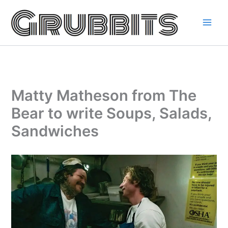
Skip
to
content
Matty Matheson from The
Bear to write Soups, Salads,
Sandwiches