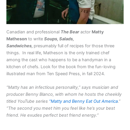
Canadian and professional
The Bear
actor
Matty
Matheson
to write
Soups, Salads,
Sandwiches,
presumably full of recipes for those three
things. In real life, Matheson is the only trained chef
among the cast who happens to be a handyman in a
kitchen of chefs. Look for the book from the fun-loving
illustrated man from Ten Speed Press, in fall 2024.
“Matty has an infectious personality,” says musician and
producer Benny Blanco, with whom he hosts the cheekily
titled YouTube series
“Matty and Benny Eat Out America
.”
“The second you meet him you feel like he’s your best
friend. He exudes perfect best friend energy.”