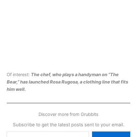
Of interest:
The chef, who plays a handyman on “The
Bear,” has launched Rosa Rugosa, a clothing line that fits
him well.
Discover more from Grubbits
Subscribe to get the latest posts sent to your email.
Type