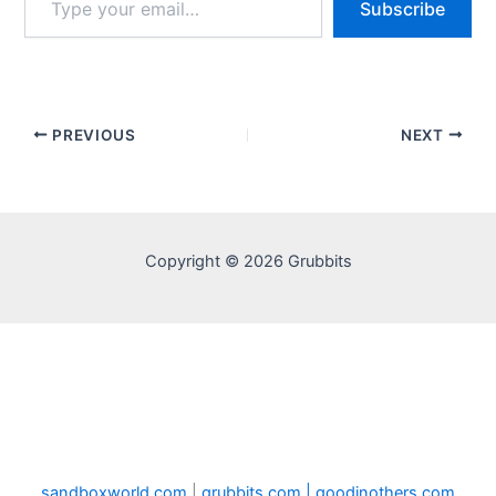
Subscribe
your
email…
PREVIOUS
NEXT
Copyright © 2026 Grubbits
sandboxworld.com
|
grubbits.com |
goodinothers.com