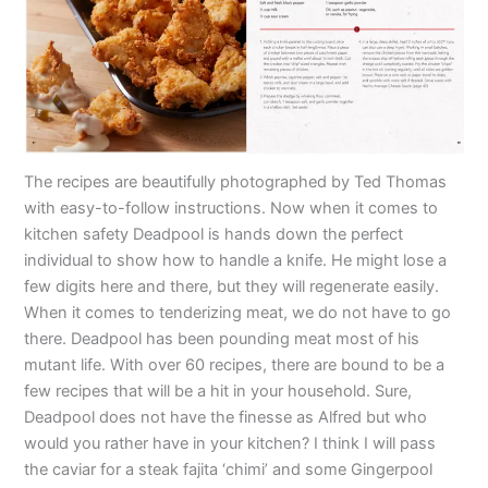
The recipes are beautifully photographed by Ted Thomas
with easy-to-follow instructions. Now when it comes to
kitchen safety Deadpool is hands down the perfect
individual to show how to handle a knife. He might lose a
few digits here and there, but they will regenerate easily.
When it comes to tenderizing meat, we do not have to go
there. Deadpool has been pounding meat most of his
mutant life. With over 60 recipes, there are bound to be a
few recipes that will be a hit in your household. Sure,
Deadpool does not have the finesse as Alfred but who
would you rather have in your kitchen? I think I will pass
the caviar for a steak fajita ‘chimi’ and some Gingerpool