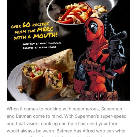
When it comes to cooking with superheroes, Superman
and Batman come to mind. With Superman’s super-speed
and heat vision, cooking can be a flash and your food
would always be warm. Batman has Alfred who can whip