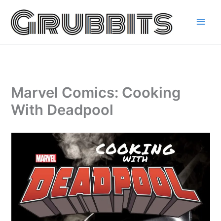
Skip
to
content
Marvel Comics: Cooking
With Deadpool