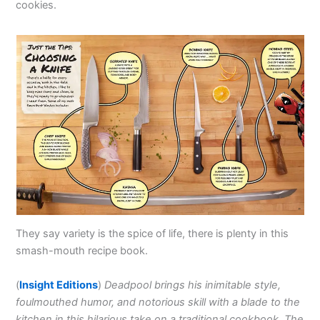
cookies.
They say variety is the spice of life, there is plenty in this
smash-mouth recipe book.
(
Insight Editions
)
Deadpool brings his inimitable style,
foulmouthed humor, and notorious skill with a blade to the
kitchen in this hilarious take on a traditional cookbook. The