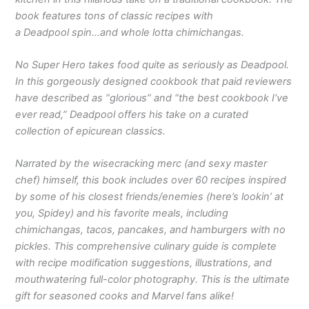
book features tons of classic recipes with
a Deadpool spin…and whole lotta chimichangas.
No Super Hero takes food quite as seriously as Deadpool.
In this gorgeously designed cookbook that paid reviewers
have described as “glorious” and “the best cookbook I’ve
ever read,” Deadpool offers his take on a curated
collection of epicurean classics.
Narrated by the wisecracking merc (and sexy master
chef) himself, this book includes over 60 recipes inspired
by some of his closest friends/enemies (here’s lookin’ at
you, Spidey) and his favorite meals, including
chimichangas, tacos, pancakes, and hamburgers with no
pickles. This comprehensive culinary guide is complete
with recipe modification suggestions, illustrations, and
mouthwatering full-color photography. This is the ultimate
gift for seasoned cooks and Marvel fans alike!