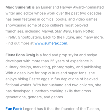
Marc Sumerak
is an Eisner and Harvey Award–nominated
writer and editor whose work over the past two decades
has been featured in comics, books, and video games
showcasing some of pop culture’s most beloved
franchises, including Marvel,
Star Wars
, Harry Potter,
Firefly, Ghostbusters, Back to the Future, and many more.
Find out more at
www.sumerak.com
.
Elena Pons Craig
is a food and prop stylist and recipe
developer with more than 25 years of experience in
culinary design, marketing, photography, and publishing.
With a deep love for pop culture and super-fans, she
enjoys hiding Easter eggs in fun depictions of beloved
fictional worlds. With her husband and two children, she
has developed superhero cooking skills that cross
generations, genders, and genres.
Fun Fact:
Legend has it that the founder of the Tucson,