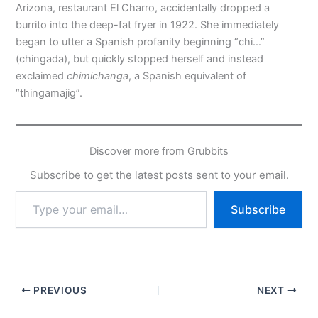
Arizona, restaurant El Charro, accidentally dropped a
burrito into the deep-fat fryer in 1922. She immediately
began to utter a Spanish profanity beginning “chi…”
(chingada), but quickly stopped herself and instead
exclaimed
chimichanga
, a Spanish equivalent of
“thingamajig”.
Discover more from Grubbits
Subscribe to get the latest posts sent to your email.
Type
Subscribe
your
email…
PREVIOUS
NEXT