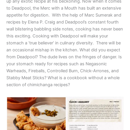
up any exotic recipe at his beckoning. Now when it comes
to Deadpool, the Merc with a Mouth has built an extensive
appetite for digestion. With the help of Marc Sumerak and
recipes by Elena P. Craig and Deadpool’s constant fourth
wall blistering babbling side notes, cooking has never been
this exciting. Cooking with Deadpool will make your
stomach a ‘true believer’ in culinary diversity. There will be
an occasional mishap in the kitchen. What did you expect
from Deadpool? The dude lives on the fringes of danger. Is
your stomach ready for recipes such as Negasonic
Warheads, Fireballs, Controlled Burn, Chick-Arrones, and
Stabby Meat Sticks? What is a cookbook without a whole
section of chimichanga recipes?