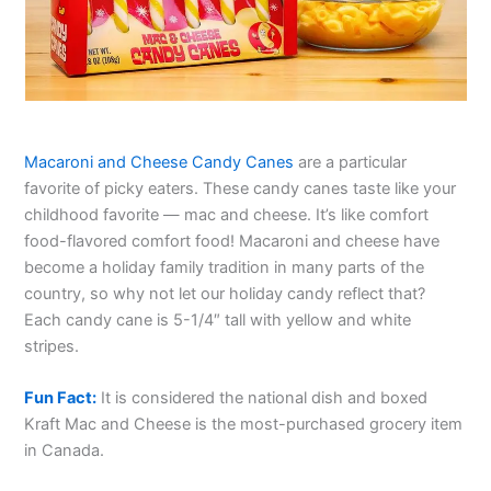
Macaroni and Cheese Candy Canes
are a particular
favorite of picky eaters. These candy canes taste like your
childhood favorite — mac and cheese. It’s like comfort
food-flavored comfort food! Macaroni and cheese have
become a holiday family tradition in many parts of the
country, so why not let our holiday candy reflect that?
Each candy cane is 5-1/4″ tall with yellow and white
stripes.
Fun Fact:
It is considered the national dish and boxed
Kraft Mac and Cheese is the most-purchased grocery item
in Canada.