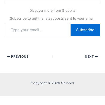
Discover more from Grubbits
Subscribe to get the latest posts sent to your email.
Type
Subscribe
your
email…
PREVIOUS
NEXT
Copyright © 2026 Grubbits