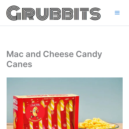
Skip
to
content
Mac and Cheese Candy
Canes