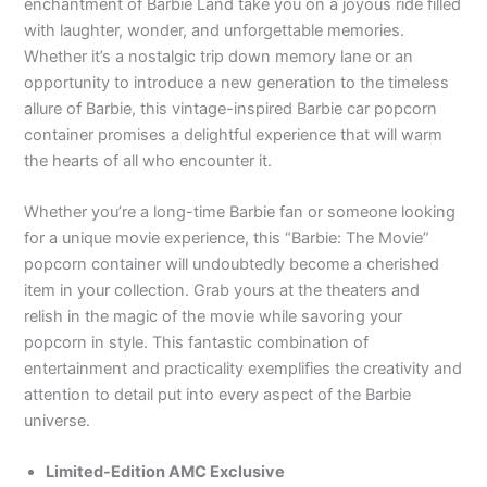
enchantment of Barbie Land take you on a joyous ride filled
with laughter, wonder, and unforgettable memories.
Whether it’s a nostalgic trip down memory lane or an
opportunity to introduce a new generation to the timeless
allure of Barbie, this vintage-inspired Barbie car popcorn
container promises a delightful experience that will warm
the hearts of all who encounter it.
Whether you’re a long-time Barbie fan or someone looking
for a unique movie experience, this “Barbie: The Movie”
popcorn container will undoubtedly become a cherished
item in your collection. Grab yours at the theaters and
relish in the magic of the movie while savoring your
popcorn in style. This fantastic combination of
entertainment and practicality exemplifies the creativity and
attention to detail put into every aspect of the Barbie
universe.
Limited-Edition AMC Exclusive