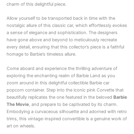
charm of this delightful piece.
Allow yourself to be transported back in time with the
nostalgic allure of this classic car, which effortlessly evokes
a sense of elegance and sophistication. The designers
have gone above and beyond to meticulously recreate
every detail, ensuring that this collector’s piece is a faithful
homage to Barbie’s timeless allure.
Come aboard and experience the thrilling adventure of
exploring the enchanting realm of Barbie Land as you
zoom around in this delightful collectible Barbie car
popcorn container. Step into the iconic pink Corvette that
beautifully replicates the one featured in the beloved
Barbie
The Movie
, and prepare to be captivated by its charm.
Embodying a curvaceous silhouette and adorned with retro
trims, this vintage-inspired convertible is a genuine work of
art on wheels.