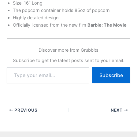
Size: 16″ Long
The popcorn container holds 85oz of popcorn
Highly detailed design
Officially licensed from the new film
Barbie: The Movie
Discover more from Grubbits
Subscribe to get the latest posts sent to your email.
Type
Subscribe
your
email…
PREVIOUS
NEXT