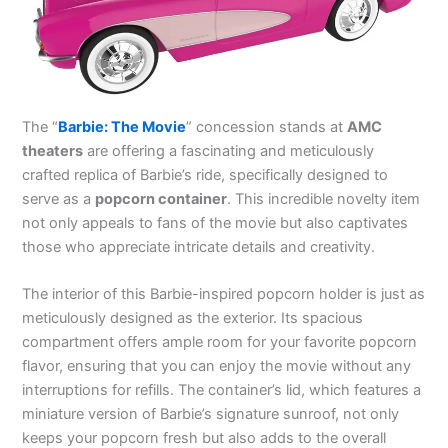
The “
Barbie: The Movie
” concession stands at
AMC
theaters
are offering a fascinating and meticulously
crafted replica of Barbie’s ride, specifically designed to
serve as a
popcorn container
. This incredible novelty item
not only appeals to fans of the movie but also captivates
those who appreciate intricate details and creativity.
The interior of this Barbie-inspired popcorn holder is just as
meticulously designed as the exterior. Its spacious
compartment offers ample room for your favorite popcorn
flavor, ensuring that you can enjoy the movie without any
interruptions for refills. The container’s lid, which features a
miniature version of Barbie’s signature sunroof, not only
keeps your popcorn fresh but also adds to the overall