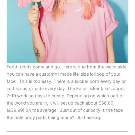
Food trends come and go. Here is one from the weird side.
You can have a custom made life-size lollipop of your
face. This is too easy. There is a sucker born every day or
in this case, made every day. The Face Licker takes about
7-10 working days to create. Depending on which part of
the world you are in, it will set up back about $56.00
(
£39.99
) on the average. Just out of curiosity is the face
the only body parts being made? Just asking.