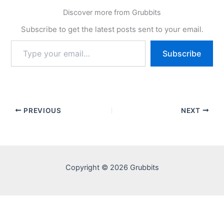
Discover more from Grubbits
Subscribe to get the latest posts sent to your email.
Type
Subscribe
your
email…
PREVIOUS
NEXT
Copyright © 2026 Grubbits