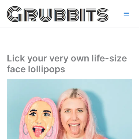
Skip
to
content
Lick your very own life-size
face lollipops