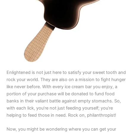
Enlightened is not just here to satisfy your sweet tooth and
rock your world. They are also on a mission to fight hunger
like never before. With every ice cream bar you enjoy, a
portion of your purchase will be donated to fund food
banks in their valiant battle against empty stomachs. So,
with each lick, you’re not just feeding yourself; you’re
helping to feed those in need. Rock on, philanthropist!
Now, you might be wondering where you can get your