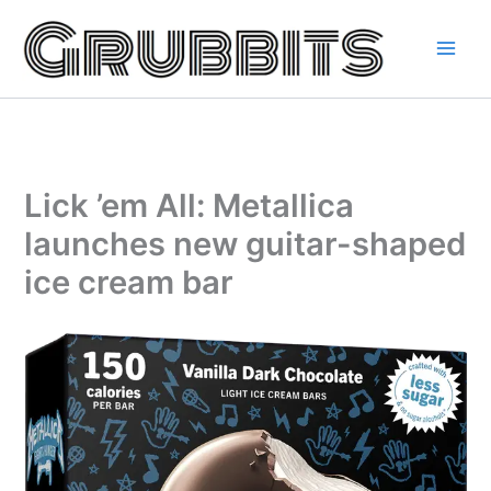
Skip
to
content
Lick ’em All: Metallica
launches new guitar-shaped
ice cream bar