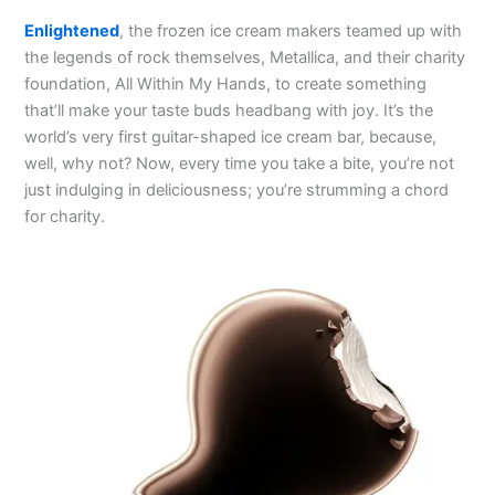
Enlightened
, the frozen ice cream makers teamed up with
the legends of rock themselves, Metallica, and their charity
foundation, All Within My Hands, to create something
that’ll make your taste buds headbang with joy. It’s the
world’s very first guitar-shaped ice cream bar, because,
well, why not? Now, every time you take a bite, you’re not
just indulging in deliciousness; you’re strumming a chord
for charity.