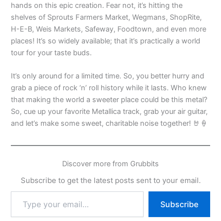
hands on this epic creation. Fear not, it’s hitting the
shelves of Sprouts Farmers Market, Wegmans, ShopRite,
H-E-B, Weis Markets, Safeway, Foodtown, and even more
places! It’s so widely available; that it’s practically a world
tour for your taste buds.
It’s only around for a limited time. So, you better hurry and
grab a piece of rock ‘n’ roll history while it lasts. Who knew
that making the world a sweeter place could be this metal?
So, cue up your favorite Metallica track, grab your air guitar,
and let’s make some sweet, charitable noise together! 🤘🍦
Discover more from Grubbits
Subscribe to get the latest posts sent to your email.
Type
Subscribe
your
email…