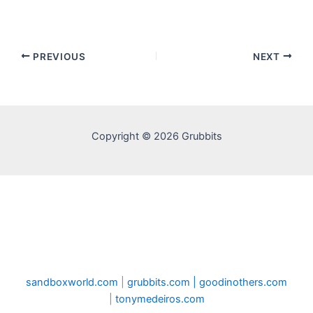
PREVIOUS
NEXT
Copyright © 2026 Grubbits
sandboxworld.com
|
grubbits.com |
goodinothers.com
|
tonymedeiros.com