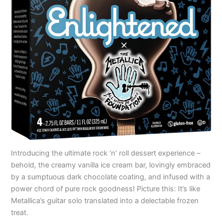
Introducing the ultimate rock ‘n’ roll dessert experience –
behold, the creamy vanilla ice cream bar, lovingly embraced
by a sumptuous dark chocolate coating, and infused with a
power chord of pure rock goodness! Picture this: It’s like
Metallica’s guitar solo translated into a delectable frozen
treat.