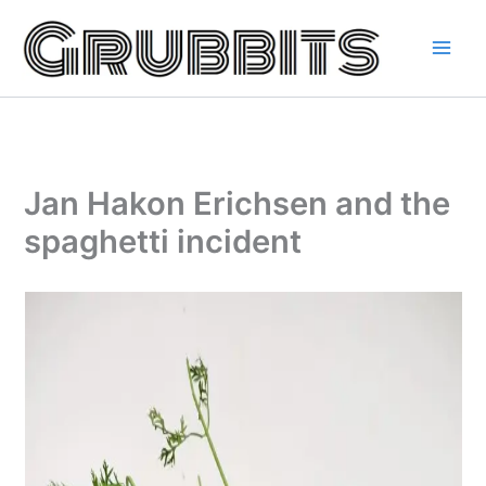
Skip
to
content
Jan Hakon Erichsen and the
spaghetti incident