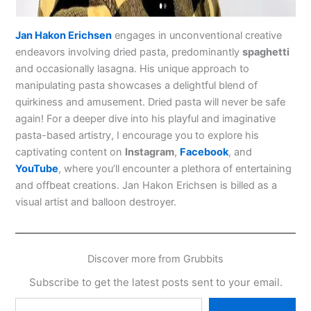
Jan Hakon Erichsen
engages in unconventional creative
endeavors involving dried pasta, predominantly
spaghetti
and occasionally lasagna. His unique approach to
manipulating pasta showcases a delightful blend of
quirkiness and amusement. Dried pasta will never be safe
again! For a deeper dive into his playful and imaginative
pasta-based artistry, I encourage you to explore his
captivating content on
Instagram
,
Facebook
, and
YouTube
, where you’ll encounter a plethora of entertaining
and offbeat creations. Jan Hakon Erichsen is billed as a
visual artist and balloon destroyer.
Discover more from Grubbits
Subscribe to get the latest posts sent to your email.
Type