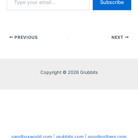
Subscribe
your
email…
PREVIOUS
NEXT
Copyright © 2026 Grubbits
sandboxworld.com
|
grubbits.com |
goodinothers.com