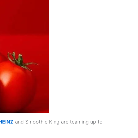
HEINZ
and Smoothie King are teaming up to