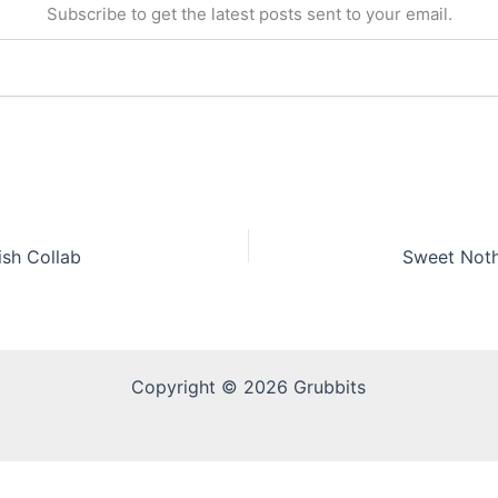
Subscribe to get the latest posts sent to your email.
ish Collab
Copyright © 2026 Grubbits