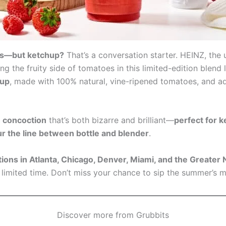
ies—but ketchup?
That’s a conversation starter. HEINZ, the
ng the fruity side of tomatoes in this limited-edition blen
hup
, made with 100% natural, vine-ripened tomatoes, and a
h concoction
that’s both bizarre and brilliant—
perfect for 
r the line between bottle and blender
.
tions in Atlanta, Chicago, Denver, Miami, and the Greate
limited time. Don’t miss your chance to sip the summer’s 
Discover more from Grubbits