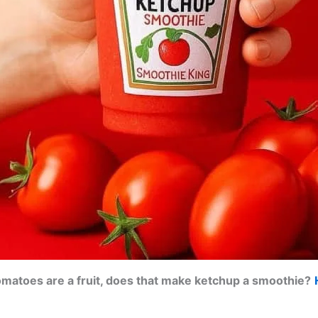
tomatoes are a fruit, does that make ketchup a smoothie?