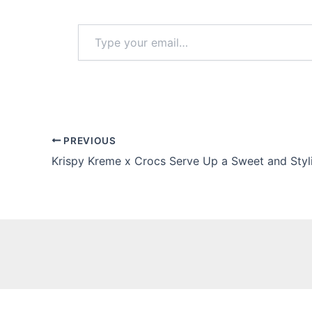
Type
your
email…
PREVIOUS
Krispy Kreme x Crocs Serve Up a Sweet and Styl