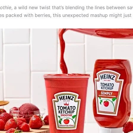
othie
, a wild new twist that’s blending the lines between s
ies packed with berries, this unexpected mashup might just