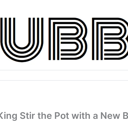
ng Stir the Pot with a New B