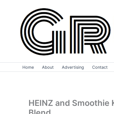
Skip
to
content
Home
About
Advertising
Contact
HEINZ and Smoothie Ki
Blend