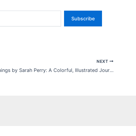
Subscribe
NEXT
Sweet Nothings by Sarah Perry: A Colorful, Illustrated Journey Through Candy, Memory, and Joy