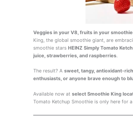
Veggies in your V8, fruits in your smooth
King, the global smoothie giant, are embraci
smoothie stars
HEINZ Simply Tomato Ketc
juice, strawberries, and raspberries
.
The result? A
sweet, tangy, antioxidant-ric
enthusiasts, or anyone brave enough to blu
Available now at
select Smoothie King loca
Tomato Ketchup Smoothie is only here for a 