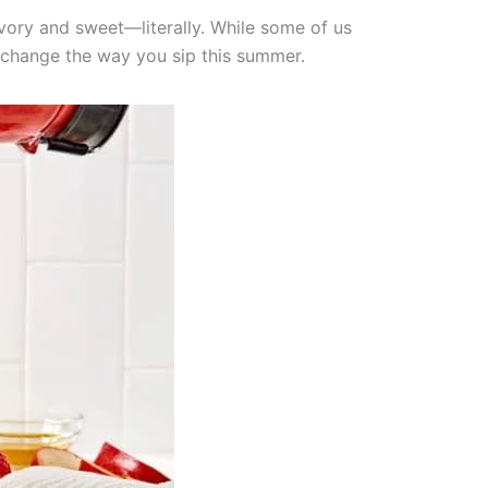
avory and sweet—literally. While some of us
 change the way you sip this summer.