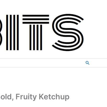
Search
old, Fruity Ketchup