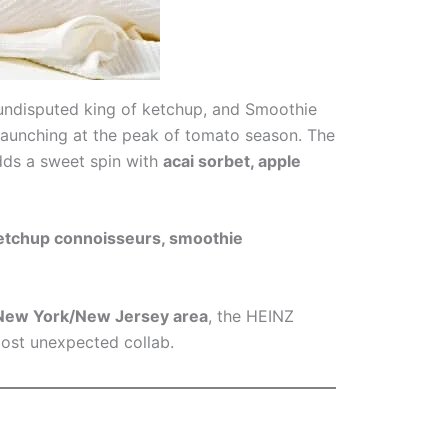
 undisputed king of ketchup, and Smoothie
d launching at the peak of tomato season. The
dds a sweet spin with
acai sorbet, apple
ketchup connoisseurs, smoothie
r New York/New Jersey area
, the HEINZ
most unexpected collab.