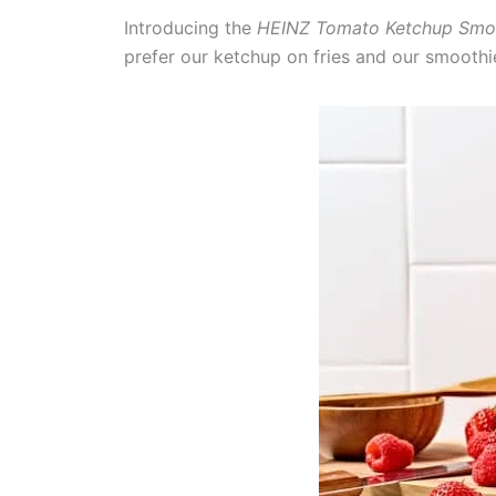
Introducing the
HEINZ Tomato Ketchup Smo
prefer our ketchup on fries and our smooth