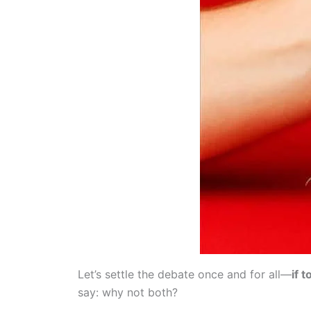
Let’s settle the debate once and for all—
if 
say: why not both?