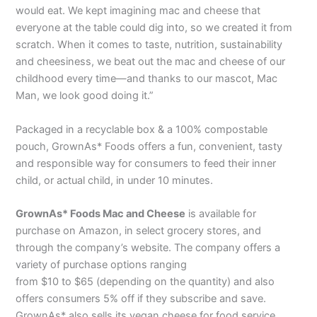
would eat. We kept imagining mac and cheese that
everyone at the table could dig into, so we created it from
scratch. When it comes to taste, nutrition, sustainability
and cheesiness, we beat out the mac and cheese of our
childhood every time—and thanks to our mascot, Mac
Man, we look good doing it.”
Packaged in a recyclable box & a 100% compostable
pouch, GrownAs* Foods offers a fun, convenient, tasty
and responsible way for consumers to feed their inner
child, or actual child, in under 10 minutes.
GrownAs* Foods Mac and Cheese
is available for
purchase on Amazon, in select grocery stores, and
through the company’s website. The company offers a
variety of purchase options ranging
from $10 to $65 (depending on the quantity) and also
offers consumers 5% off if they subscribe and save.
GrownAs* also sells its vegan cheese for food service.