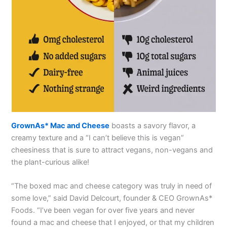
GrownAs* Mac and Cheese
boasts a savory flavor, a
creamy texture and a “I can’t believe this is vegan”
cheesiness that is sure to attract vegans, non-vegans and
the plant-curious alike!
“The boxed mac and cheese category was truly in need of
some love,” said David Delcourt, founder & CEO GrownAs*
Foods. “I’ve been vegan for over five years and never
found a mac and cheese that I enjoyed, or that my children