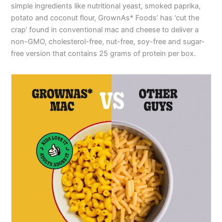
simple ingredients like nutritional yeast, smoked paprika,
potato and coconut flour, GrownAs* Foods’ has ‘cut the
crap’ found in conventional mac and cheese to deliver a
non-GMO, cholesterol-free, nut-free, soy-free and sugar-
free version that contains 25 grams of protein per box.