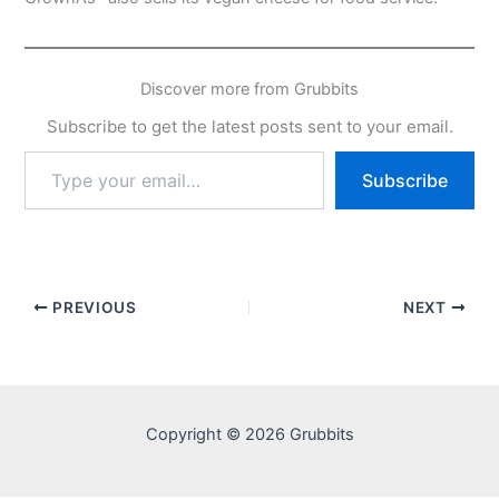
Discover more from Grubbits
Subscribe to get the latest posts sent to your email.
Type
Subscribe
your
email…
PREVIOUS
NEXT
Copyright © 2026 Grubbits