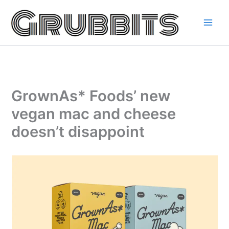
Skip
to
content
GrownAs* Foods’ new
vegan mac and cheese
doesn’t disappoint