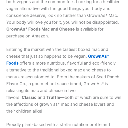
both vegans and the common folk. Looking for a healthier
vegan alternative with the good things your body and
conscience deserve, look no further than GrownAs* Mac.
Your body will love you for it, you will not be disappointed.
GrownAs* Foods Mac and Cheese
is available for
purchase on Amazon.
Entering the market with the tastiest boxed mac and
cheese that just so happens to be vegan,
GrownAs*
Foods
offers a more nutritious, flavorful and eco-friendly
alternative to the traditional boxed mac and cheese to
many are accustomed to. From the makers of Seed Ranch
Flavor Co., a gourmet hot sauce brand, GrownAs* is
releasing its mac and cheese in two
flavors,
Classic
and
Truffle
—both of which are sure to win
the affections of grown as* mac and cheese lovers and
their children alike!
Proudly plant-based with a stellar nutrition profile and