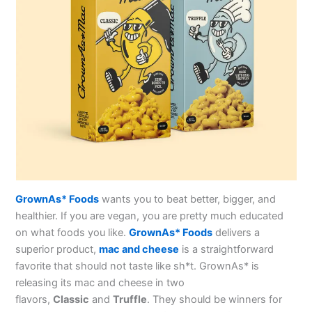
GrownAs* Foods
wants you to beat better, bigger, and
healthier. If you are vegan, you are pretty much educated
on what foods you like.
GrownAs* Foods
delivers a
superior product,
mac and cheese
is a straightforward
favorite that should not taste like sh*t. GrownAs* is
releasing its mac and cheese in two
flavors,
Classic
and
Truffle
. They should be winners for