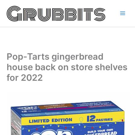
Skip
to
content
Pop-Tarts gingerbread
house back on store shelves
for 2022