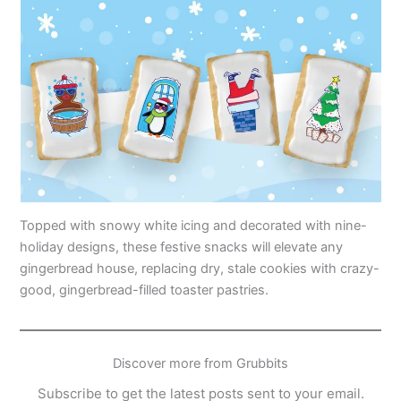
Topped with snowy white icing and decorated with nine-
holiday designs, these festive snacks will elevate any
gingerbread house, replacing dry, stale cookies with crazy-
good, gingerbread-filled toaster pastries.
Discover more from Grubbits
Subscribe to get the latest posts sent to your email.