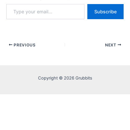
Type
Subscribe
your
email…
PREVIOUS
NEXT
Copyright © 2026 Grubbits