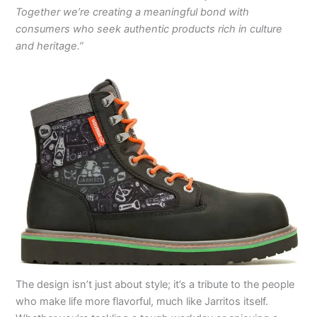
Together we’re creating a meaningful bond with
consumers who seek authentic products rich in culture
and heritage.”
The design isn’t just about style; it’s a tribute to the people
who make life more flavorful, much like Jarritos itself.