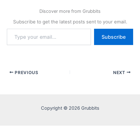
Discover more from Grubbits
Subscribe to get the latest posts sent to your email.
Type
Subscribe
your
email…
PREVIOUS
NEXT
Copyright © 2026 Grubbits