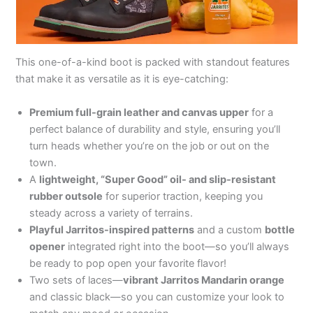
This one-of-a-kind boot is packed with standout features
that make it as versatile as it is eye-catching:
Premium full-grain leather and canvas upper
for a
perfect balance of durability and style, ensuring you’ll
turn heads whether you’re on the job or out on the
town.
A
lightweight, “Super Good” oil- and slip-resistant
rubber outsole
for superior traction, keeping you
steady across a variety of terrains.
Playful Jarritos-inspired patterns
and a custom
bottle
opener
integrated right into the boot—so you’ll always
be ready to pop open your favorite flavor!
Two sets of laces—
vibrant Jarritos Mandarin orange
and classic black—so you can customize your look to