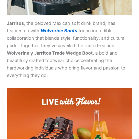
Jarritos
, the beloved Mexican soft drink brand, has
teamed up with
Wolverine Boots
for an incredible
collaboration that blends style, functionality, and cultural
pride. Together, they’ve unveiled the limited-edition
Wolverine y Jarritos Trade Wedge Boot
, a bold and
beautifully crafted footwear choice celebrating the
hardworking individuals who bring flavor and passion to
everything they do.