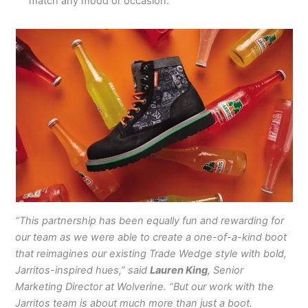
match any mood or occasion.
“This partnership has been equally fun and rewarding for
our team as we were able to create a one-of-a-kind boot
that reimagines our existing Trade Wedge style with bold,
Jarritos-inspired hues,” said
Lauren King
, Senior
Marketing Director at Wolverine. “But our work with the
Jarritos team is about much more than just a boot.