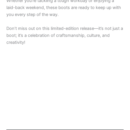
Whether you’re tackling a tough workday or enjoying a
laid-back weekend, these boots are ready to keep up with
you every step of the way.
Don’t miss out on this limited-edition release—it’s not just a
boot; it’s a celebration of craftsmanship, culture, and
creativity!