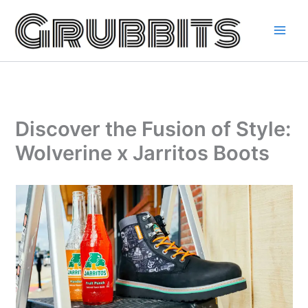
Skip
to
content
Discover the Fusion of Style:
Wolverine x Jarritos Boots