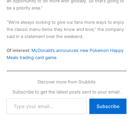
an opportunity to do more with globally. So that’s going to
be a priority area.”
“We’re always looking to give our fans more ways to enjoy
the classic menu items they know and love,” the company
said in a statement over the weekend.
Of interest:
McDonald’s announces new Pokemon Happy
Meals trading card game
Discover more from Grubbits
Subscribe to get the latest posts sent to your email.
Type
Subscribe
your
email…