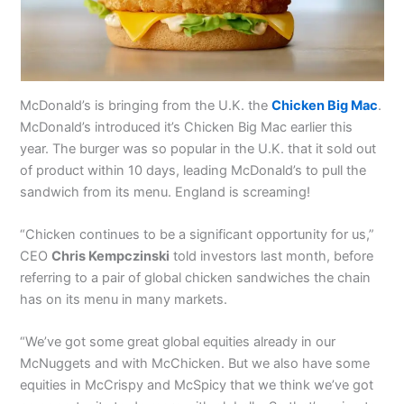
McDonald’s is bringing from the U.K. the
Chicken Big Mac
.
McDonald’s introduced it’s Chicken Big Mac earlier this
year. The burger was so popular in the U.K. that it sold out
of product within 10 days, leading McDonald’s to pull the
sandwich from its menu. England is screaming!
“Chicken continues to be a significant opportunity for us,”
CEO
Chris Kempczinski
told investors last month, before
referring to a pair of global chicken sandwiches the chain
has on its menu in many markets.
“We’ve got some great global equities already in our
McNuggets and with McChicken. But we also have some
equities in McCrispy and McSpicy that we think we’ve got