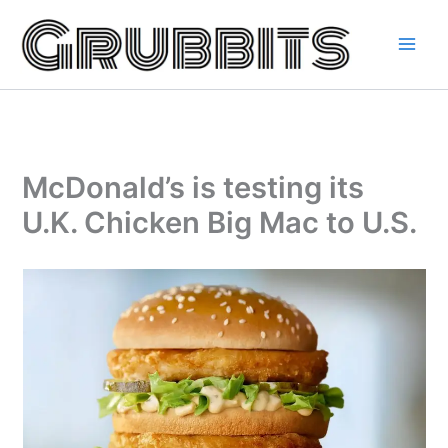
Skip
to
content
McDonald’s is testing its
U.K. Chicken Big Mac to U.S.