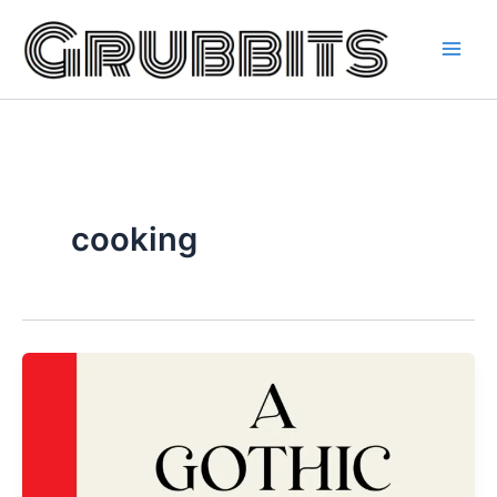
Skip
to
content
cooking