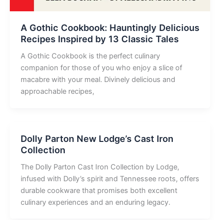
A Gothic Cookbook: Hauntingly Delicious
Recipes Inspired by 13 Classic Tales
A Gothic Cookbook is the perfect culinary
companion for those of you who enjoy a slice of
macabre with your meal. Divinely delicious and
approachable recipes,
Dolly Parton New Lodge’s Cast Iron
Collection
The Dolly Parton Cast Iron Collection by Lodge,
infused with Dolly’s spirit and Tennessee roots, offers
durable cookware that promises both excellent
culinary experiences and an enduring legacy.