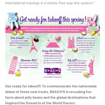
international cravings in a stress-free way this season.”
Get ready for takeoff! To commemorate the nationwide
debut of these new treats, BRACH’S is revealing fun
facts about jelly beans and the global destinations that
inspired the Desserts of the World flavors: