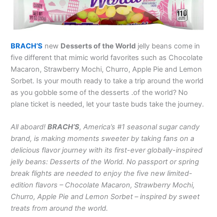
BRACH’S
new
Desserts of the World
jelly beans come in
five different that mimic world favorites such as Chocolate
Macaron, Strawberry Mochi, Churro, Apple Pie and Lemon
Sorbet. Is your mouth ready to take a trip around the world
as you gobble some of the desserts .of the world? No
plane ticket is needed, let your taste buds take the journey.
All aboard!
BRACH’S
, America’s #1 seasonal sugar candy
brand, is making moments sweeter by taking fans on a
delicious flavor journey with its first-ever globally-inspired
jelly beans: Desserts of the World. No passport or spring
break flights are needed to enjoy the five new limited-
edition flavors – Chocolate Macaron, Strawberry Mochi,
Churro, Apple Pie and Lemon Sorbet – inspired by sweet
treats from around the world.