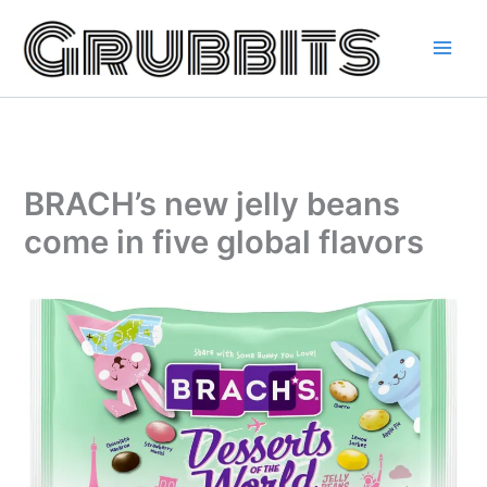
Skip
to
content
BRACH’s new jelly beans
come in five global flavors