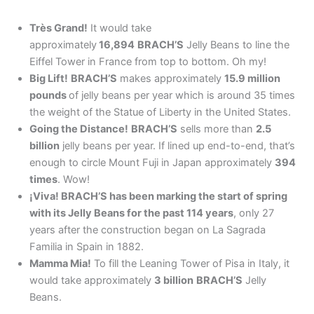
Très Grand!
It would take
approximately
16,894
BRACH’S
Jelly Beans to line the
Eiffel Tower in France from top to bottom. Oh my!
Big Lift!
BRACH’S
makes approximately
15.9 million
pounds
of jelly beans per year which is around 35 times
the weight of the Statue of Liberty in the United States.
Going the Distance!
BRACH’S
sells more than
2.5
billion
jelly beans per year. If lined up end-to-end, that’s
enough to circle Mount Fuji in Japan approximately
394
times
. Wow!
¡Viva! BRACH’S has been marking the start of spring
with its Jelly Beans for the past 114 years
, only 27
years after the construction began on La Sagrada
Familia in Spain in 1882.
Mamma Mia!
To fill the Leaning Tower of Pisa in Italy, it
would take approximately
3 billion
BRACH’S
Jelly
Beans.