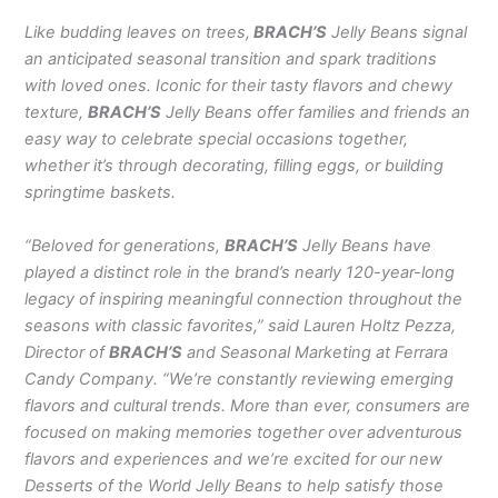
Like budding leaves on trees,
BRACH’S
Jelly Beans signal
an anticipated seasonal transition and spark traditions
with loved ones. Iconic for their tasty flavors and chewy
texture,
BRACH’S
Jelly Beans offer families and friends an
easy way to celebrate special occasions together,
whether it’s through decorating, filling eggs, or building
springtime baskets.
“Beloved for generations,
BRACH’S
Jelly Beans have
played a distinct role in the brand’s nearly 120-year-long
legacy of inspiring meaningful connection throughout the
seasons with classic favorites,” said Lauren Holtz Pezza,
Director of
BRACH’S
and Seasonal Marketing at Ferrara
Candy Company. “We’re constantly reviewing emerging
flavors and cultural trends. More than ever, consumers are
focused on making memories together over adventurous
flavors and experiences and we’re excited for our new
Desserts of the World Jelly Beans to help satisfy those