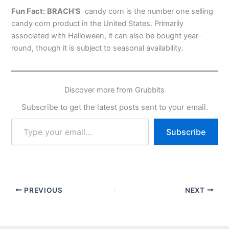
Fun Fact:
BRACH’S
candy corn is the number one selling
candy corn product in the United States. Primarily
associated with Halloween, it can also be bought year-
round, though it is subject to seasonal availability.
Discover more from Grubbits
Subscribe to get the latest posts sent to your email.
Type
Subscribe
your
email…
PREVIOUS
NEXT