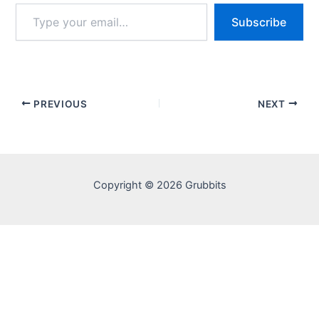
Type
Subscribe
your
email…
PREVIOUS
NEXT
Copyright © 2026 Grubbits