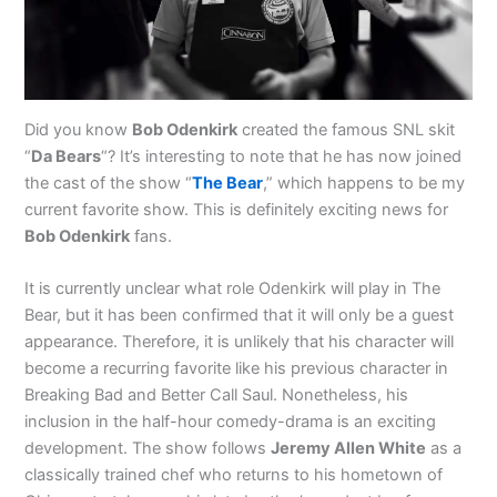
Did you know
Bob Odenkirk
created the famous SNL skit
“
Da Bears
“? It’s interesting to note that he has now joined
the cast of the show “
The Bear
,” which happens to be my
current favorite show. This is definitely exciting news for
Bob Odenkirk
fans.
It is currently unclear what role Odenkirk will play in The
Bear, but it has been confirmed that it will only be a guest
appearance. Therefore, it is unlikely that his character will
become a recurring favorite like his previous character in
Breaking Bad and Better Call Saul. Nonetheless, his
inclusion in the half-hour comedy-drama is an exciting
development. The show follows
Jeremy Allen White
as a
classically trained chef who returns to his hometown of