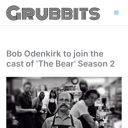
Skip
to
content
Bob Odenkirk to join the
cast of ‘The Bear’ Season 2