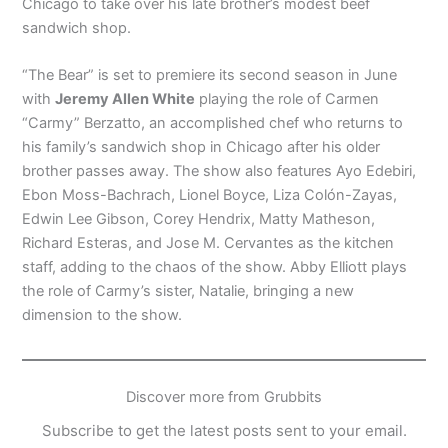
Chicago to take over his late brother’s modest beef
sandwich shop.
“The Bear” is set to premiere its second season in June
with
Jeremy Allen White
playing the role of Carmen
“Carmy” Berzatto, an accomplished chef who returns to
his family’s sandwich shop in Chicago after his older
brother passes away. The show also features Ayo Edebiri,
Ebon Moss-Bachrach, Lionel Boyce, Liza Colón-Zayas,
Edwin Lee Gibson, Corey Hendrix, Matty Matheson,
Richard Esteras, and Jose M. Cervantes as the kitchen
staff, adding to the chaos of the show. Abby Elliott plays
the role of Carmy’s sister, Natalie, bringing a new
dimension to the show.
Discover more from Grubbits
Subscribe to get the latest posts sent to your email.