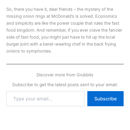
So, there you have it, dear friends – the mystery of the
missing onion rings at McDonald’s is solved. Economics
and simplicity are like the power couple that rules the fast
food kingdom. And remember, if you ever crave the fancier
side of fast food, you might just have to hit up the local
burger joint with a beret-wearing chef in the back frying
onions to symphonies.
Discover more from Grubbits
Subscribe to get the latest posts sent to your email.
Type
Subscribe
your
email…