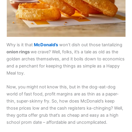
Why is it that
McDonald’s
won’t dish out those tantalizing
onion rings
we crave? Well, folks, it’s a tale as old as the
golden arches themselves, and it boils down to economics
and a penchant for keeping things as simple as a Happy
Meal toy.
Now, you might not know this, but in the dog-eat-dog
world of fast food, profit margins are as thin as a paper-
thin, super-skinny fry. So, how does McDonald’s keep
those prices low and the cash registers ka-chinging? Well,
they gotta offer grub that’s as cheap and easy as a high
school prom date – affordable and uncomplicated.