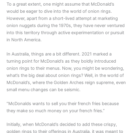
To a great extent, one might assume that McDonald’s
would be eager to dive into the world of onion rings.
However, apart from a short-lived attempt at marketing
onion nuggets during the 1970s, they have never ventured
into this territory through active experimentation or pursuit
in North America.
In Australia, things are a bit different. 2021 marked a
turning point for McDonald’s as they boldly introduced
onion rings to their menus. Now, you might be wondering,
what’s the big deal about onion rings? Well, in the world of
McDonald’s, where the Golden Arches reign supreme, even
small menu changes can be seismic.
“McDonalds wants to sell you their french fries because
they make so much money on your french fries.”
Initially, when McDonald’s decided to add these crispy,
golden rings to their offerings in Australia, it was meant to