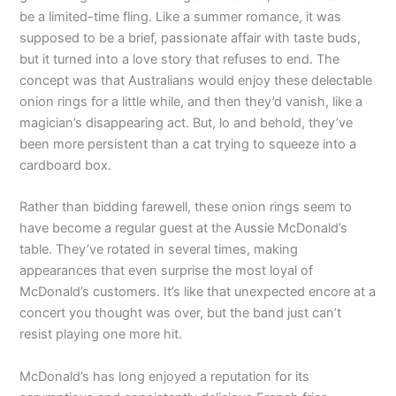
be a limited-time fling. Like a summer romance, it was
supposed to be a brief, passionate affair with taste buds,
but it turned into a love story that refuses to end. The
concept was that Australians would enjoy these delectable
onion rings for a little while, and then they’d vanish, like a
magician’s disappearing act. But, lo and behold, they’ve
been more persistent than a cat trying to squeeze into a
cardboard box.
Rather than bidding farewell, these onion rings seem to
have become a regular guest at the Aussie McDonald’s
table. They’ve rotated in several times, making
appearances that even surprise the most loyal of
McDonald’s customers. It’s like that unexpected encore at a
concert you thought was over, but the band just can’t
resist playing one more hit.
McDonald’s has long enjoyed a reputation for its