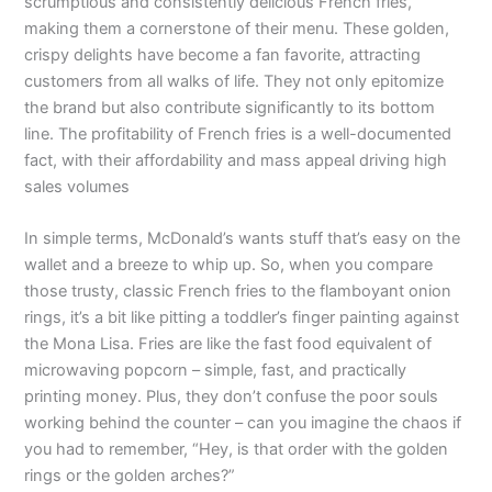
scrumptious and consistently delicious French fries,
making them a cornerstone of their menu. These golden,
crispy delights have become a fan favorite, attracting
customers from all walks of life. They not only epitomize
the brand but also contribute significantly to its bottom
line. The profitability of French fries is a well-documented
fact, with their affordability and mass appeal driving high
sales volumes
In simple terms, McDonald’s wants stuff that’s easy on the
wallet and a breeze to whip up. So, when you compare
those trusty, classic French fries to the flamboyant onion
rings, it’s a bit like pitting a toddler’s finger painting against
the Mona Lisa. Fries are like the fast food equivalent of
microwaving popcorn – simple, fast, and practically
printing money. Plus, they don’t confuse the poor souls
working behind the counter – can you imagine the chaos if
you had to remember, “Hey, is that order with the golden
rings or the golden arches?”