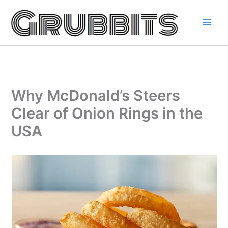
Skip
to
content
Why McDonald’s Steers
Clear of Onion Rings in the
USA