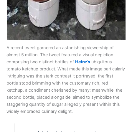
A recent tweet garnered an astonishing viewership of
almost 5 million. The tweet featured a visual depiction
comprising two distinct bottles of
Heinz’s
ubiquitous
tomato ketchup product. What made this image particularly
intriguing was the stark contrast it portrayed: the first
bottle stood brimming with the customary rich, red
ketchup, a condiment cherished by many; meanwhile, the
second bottle, placed alongside, aimed to symbolize the
staggering quantity of sugar allegedly present within this
widely embraced culinary delight.