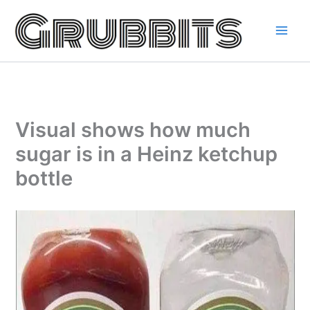
Skip
to
content
Visual shows how much
sugar is in a Heinz ketchup
bottle