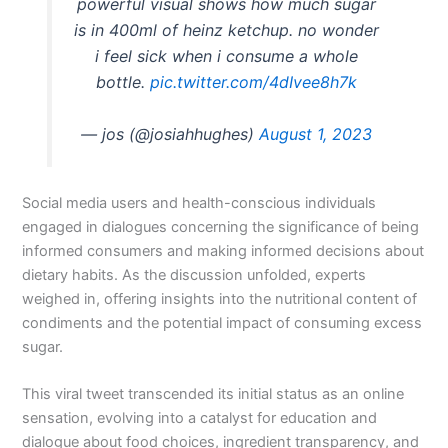
powerful visual shows how much sugar
is in 400ml of heinz ketchup. no wonder
i feel sick when i consume a whole
bottle.
pic.twitter.com/4dIvee8h7k
— jos (@josiahhughes)
August 1, 2023
Social media users and health-conscious individuals
engaged in dialogues concerning the significance of being
informed consumers and making informed decisions about
dietary habits. As the discussion unfolded, experts
weighed in, offering insights into the nutritional content of
condiments and the potential impact of consuming excess
sugar.
This viral tweet transcended its initial status as an online
sensation, evolving into a catalyst for education and
dialogue about food choices, ingredient transparency, and