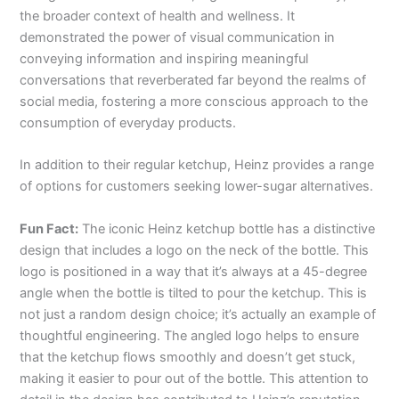
the broader context of health and wellness. It
demonstrated the power of visual communication in
conveying information and inspiring meaningful
conversations that reverberated far beyond the realms of
social media, fostering a more conscious approach to the
consumption of everyday products.
In addition to their regular ketchup, Heinz provides a range
of options for customers seeking lower-sugar alternatives.
Fun Fact:
The iconic Heinz ketchup bottle has a distinctive
design that includes a logo on the neck of the bottle. This
logo is positioned in a way that it’s always at a 45-degree
angle when the bottle is tilted to pour the ketchup. This is
not just a random design choice; it’s actually an example of
thoughtful engineering. The angled logo helps to ensure
that the ketchup flows smoothly and doesn’t get stuck,
making it easier to pour out of the bottle. This attention to