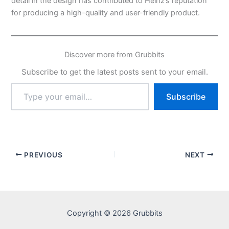
detail in the design has contributed to Heinz’s reputation
for producing a high-quality and user-friendly product.
Discover more from Grubbits
Subscribe to get the latest posts sent to your email.
Type
Subscribe
your
email…
PREVIOUS
NEXT
Copyright © 2026 Grubbits