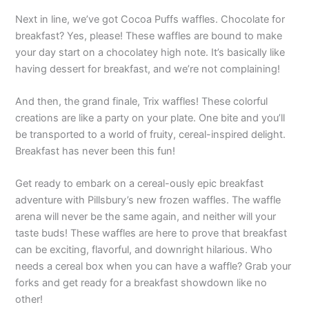
Next in line, we’ve got Cocoa Puffs waffles. Chocolate for
breakfast? Yes, please! These waffles are bound to make
your day start on a chocolatey high note. It’s basically like
having dessert for breakfast, and we’re not complaining!
And then, the grand finale, Trix waffles! These colorful
creations are like a party on your plate. One bite and you’ll
be transported to a world of fruity, cereal-inspired delight.
Breakfast has never been this fun!
Get ready to embark on a cereal-ously epic breakfast
adventure with Pillsbury’s new frozen waffles. The waffle
arena will never be the same again, and neither will your
taste buds! These waffles are here to prove that breakfast
can be exciting, flavorful, and downright hilarious. Who
needs a cereal box when you can have a waffle? Grab your
forks and get ready for a breakfast showdown like no
other!