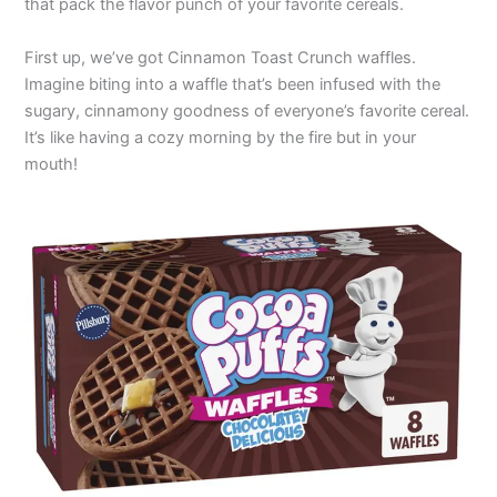
that pack the flavor punch of your favorite cereals.
First up, we’ve got Cinnamon Toast Crunch waffles.
Imagine biting into a waffle that’s been infused with the
sugary, cinnamony goodness of everyone’s favorite cereal.
It’s like having a cozy morning by the fire but in your
mouth!