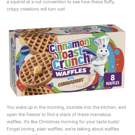
a squirrel at a nut convention to see how these fluffy,
crispy creations will turn out!
You wake up in the morning, stumble into the kitchen, and
open the freezer to find a stack of these marvelous
waffles. It’s like Christmas morning for your taste buds!
Forget boring, plain waffles; we’re talking about waffles