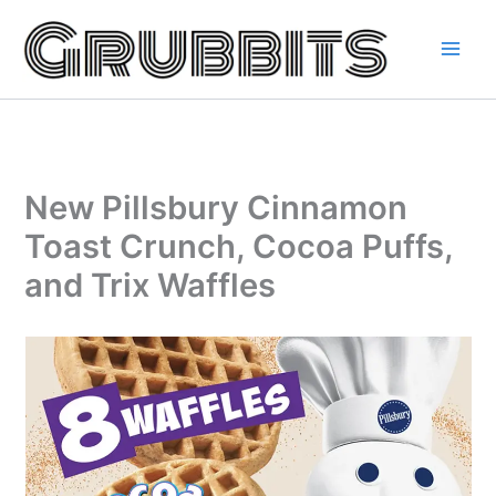
Skip
to
content
New Pillsbury Cinnamon
Toast Crunch, Cocoa Puffs,
and Trix Waffles