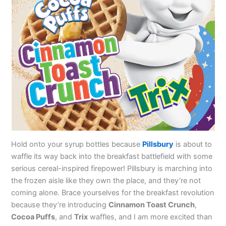
Hold onto your syrup bottles because
Pillsbury
is about to
waffle its way back into the breakfast battlefield with some
serious cereal-inspired firepower! Pillsbury is marching into
the frozen aisle like they own the place, and they’re not
coming alone. Brace yourselves for the breakfast revolution
because they’re introducing
Cinnamon Toast Crunch
,
Cocoa Puffs
, and
Trix
waffles, and I am more excited than