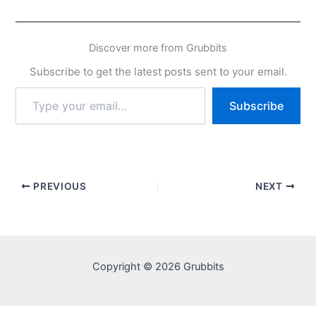
Discover more from Grubbits
Subscribe to get the latest posts sent to your email.
Type
Subscribe
your
email…
PREVIOUS
NEXT
Copyright © 2026 Grubbits