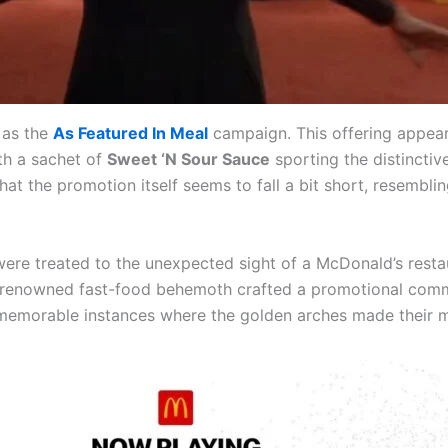
 as the
As Featured In Meal
campaign. This offering appear
ith a sachet of
Sweet ‘N Sour Sauce
sporting the distincti
hat the promotion itself seems to fall a bit short, resembli
 were treated to the unexpected sight of a McDonald’s res
renowned fast-food behemoth crafted a promotional commerc
memorable instances where the golden arches made their ma