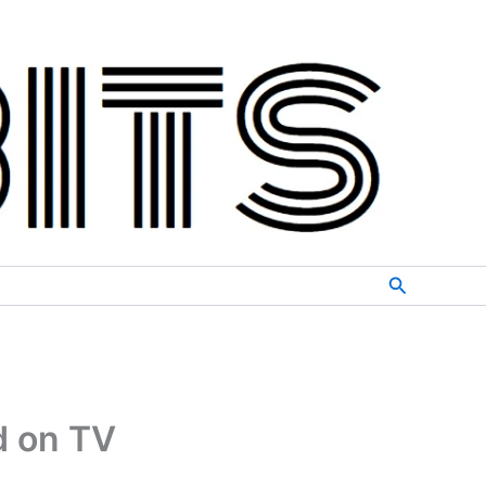
Search
d on TV