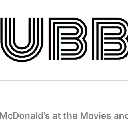
McDonald’s at the Movies an