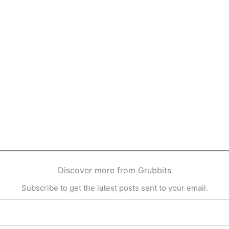
Discover more from Grubbits
Subscribe to get the latest posts sent to your email.