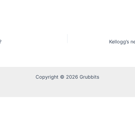
?
Copyright © 2026 Grubbits