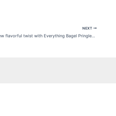
NEXT
Kellogg’s new flavorful twist with Everything Bagel Pringles is awesome