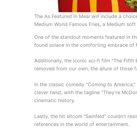
The As Featured In Meal will include a cho
Medium World Famous Fries, a Medium soft 
One of the standout moments featured in thi
found solace in the comforting embrace of M
Additionally, the iconic sci-fi film “The Fif
removed from our own, the allure of those fam
In the classic comedy “Coming to America,” 
clever twist, with the tagline “They’re McDo
cinematic history.
Lastly, the hit sitcom “Seinfeld” couldn’t re
references in the world of entertainment.