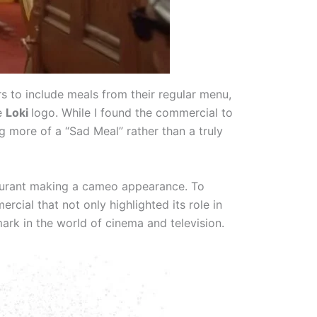
s to include meals from their regular menu,
ve
Loki
logo. While I found the commercial to
ng more of a “Sad Meal” rather than a truly
taurant making a cameo appearance. To
ial that not only highlighted its role in
rk in the world of cinema and television.