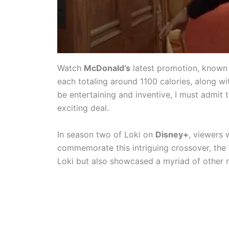
Watch
McDonald’s
latest promotion, known
each totaling around 1100 calories, along w
be entertaining and inventive, I must admit t
exciting deal.
In season two of Loki on
Disney+
, viewers
commemorate this intriguing crossover, the 
Loki but also showcased a myriad of other 