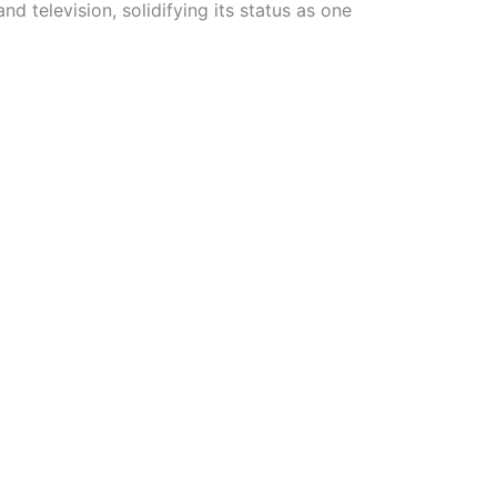
d television, solidifying its status as one