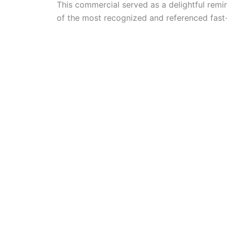
This commercial served as a delightful remin
of the most recognized and referenced fast-