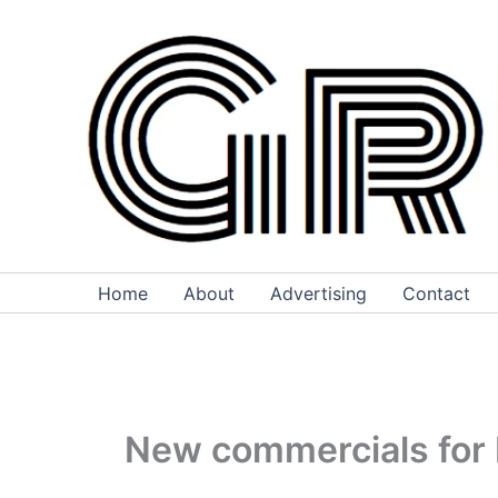
Skip
to
content
Home
About
Advertising
Contact
New commercials for 