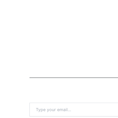
Type
your
email…