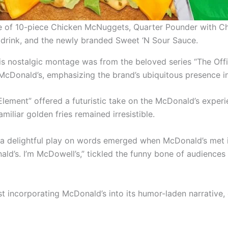
ice of 10-piece Chicken McNuggets, Quarter Pounder with C
drink, and the newly branded Sweet ‘N Sour Sauce.
s nostalgic montage was from the beloved series “The Offi
cDonald’s, emphasizing the brand’s ubiquitous presence in
th Element” offered a futuristic take on the McDonald’s exper
iliar golden fries remained irresistible.
a delightful play on words emerged when McDonald’s met it
nald’s. I’m McDowell’s,” tickled the funny bone of audienc
sist incorporating McDonald’s into its humor-laden narrative,