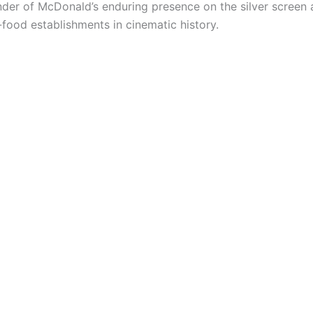
der of McDonald’s enduring presence on the silver screen an
food establishments in cinematic history.