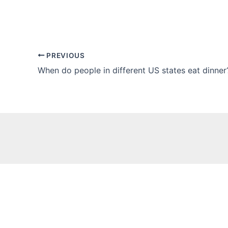
PREVIOUS
When do people in different US states eat dinner