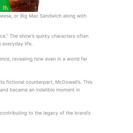
heese, or Big Mac Sandwich along with
ce.” The show’s quirky characters often
 everyday life.
ience, revealing how even in a world far
s fictional counterpart, McDowell’s. This
es and became an indelible moment in
 contributing to the legacy of the brand’s