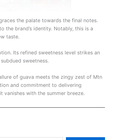
graces the palate towards the final notes.
o the brand’s identity. Notably, this is a
ew taste.
ion. Its refined sweetness level strikes an
e subdued sweetness.
allure of guava meets the zingy zest of Mtn
vation and commitment to delivering
it vanishes with the summer breeze.