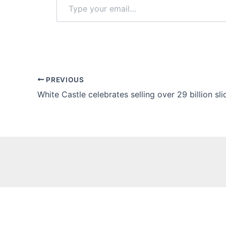
your
email…
PREVIOUS