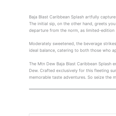
Baja Blast Caribbean Splash artfully capture
The initial sip, on the other hand, greets you
departure from the norm, as limited-edition
Moderately sweetened, the beverage strikes a
ideal balance, catering to both those who 
The Mtn Dew Baja Blast Caribbean Splash eme
Dew. Crafted exclusively for this fleeting s
memorable taste adventures. So seize the m
Type