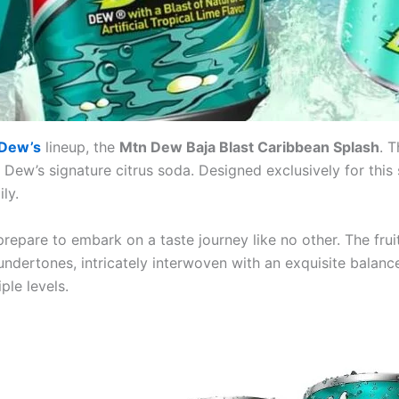
 Dew’s
lineup, the
Mtn Dew Baja Blast Caribbean Splash
. 
 Dew’s signature citrus soda. Designed exclusively for this
ly.
repare to embark on a taste journey like no other. The fruit’
dertones, intricately interwoven with an exquisite balance
ple levels.