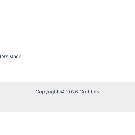
White Castle celebrates selling over 29 billion sliders since 1921
Copyright © 2026 Grubbits