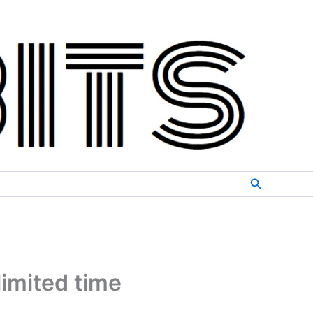
Search
limited time