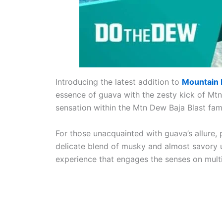
Introducing the latest addition to
Mountain
essence of guava with the zesty kick of Mtn
sensation within the Mtn Dew Baja Blast fami
For those unacquainted with guava’s allure, p
delicate blend of musky and almost savory un
experience that engages the senses on multi