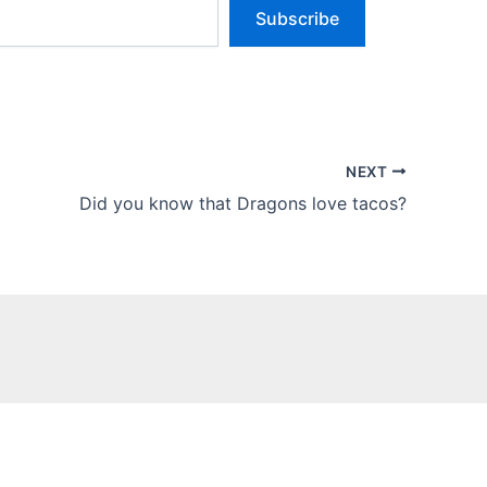
Subscribe
NEXT
Did you know that Dragons love tacos?