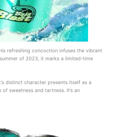
This refreshing concoction infuses the vibrant
 summer of 2023, it marks a limited-time
s distinct character presents itself as a
 of sweetness and tartness. It’s an