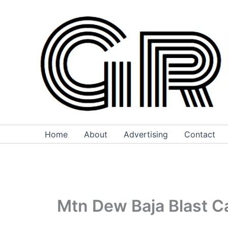
Skip
to
content
Home
About
Advertising
Contact
Mtn Dew Baja Blast Ca