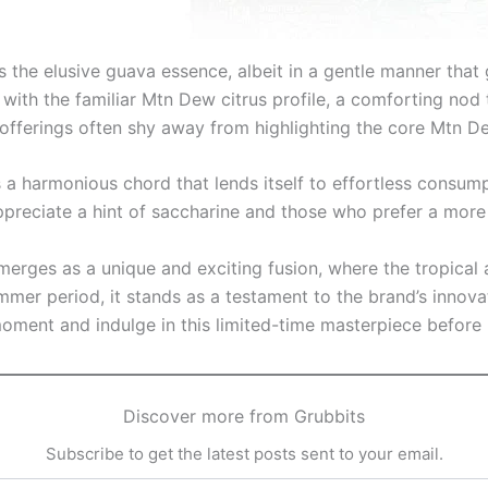
s the elusive guava essence, albeit in a gentle manner that 
 with the familiar Mtn Dew citrus profile, a comforting nod t
 offerings often shy away from highlighting the core Mtn D
 harmonious chord that lends itself to effortless consumpt
appreciate a hint of saccharine and those who prefer a mor
rges as a unique and exciting fusion, where the tropical 
ummer period, it stands as a testament to the brand’s inno
oment and indulge in this limited-time masterpiece before 
Discover more from Grubbits
Subscribe to get the latest posts sent to your email.