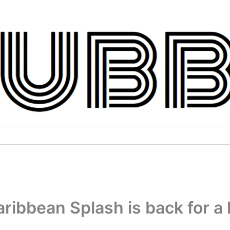
ribbean Splash is back for a 